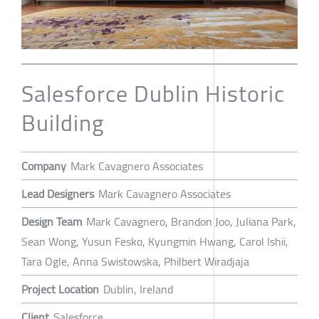
Salesforce Dublin Historic
Building
Company
Mark Cavagnero Associates
Lead Designers
Mark Cavagnero Associates
Design Team
Mark Cavagnero, Brandon Joo, Juliana Park,
Sean Wong, Yusun Fesko, Kyungmin Hwang, Carol Ishii,
Tara Ogle, Anna Swistowska, Philbert Wiradjaja
Project Location
Dublin, Ireland
Client
Salesforce