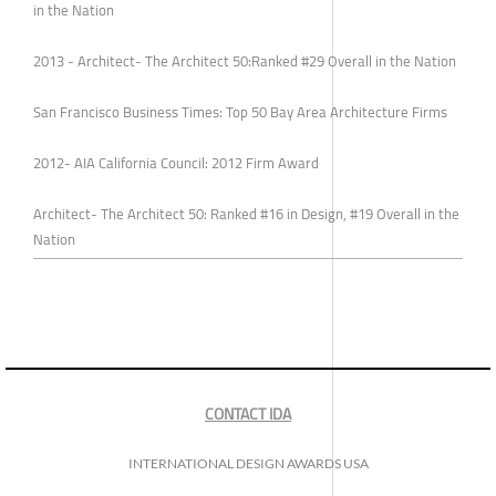
in the Nation
2013 - Architect- The Architect 50:Ranked #29 Overall in the Nation
San Francisco Business Times: Top 50 Bay Area Architecture Firms
2012- AIA California Council: 2012 Firm Award
Architect- The Architect 50: Ranked #16 in Design, #19 Overall in the
Nation
CONTACT IDA
INTERNATIONAL DESIGN AWARDS USA