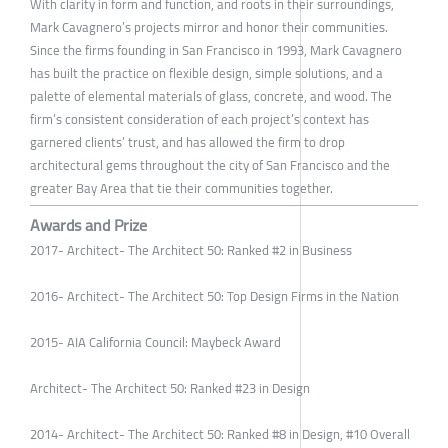
With clarity in form and function, and roots in their surroundings,
Mark Cavagnero’s projects mirror and honor their communities.
Since the firms founding in San Francisco in 1993, Mark Cavagnero
has built the practice on flexible design, simple solutions, and a
palette of elemental materials of glass, concrete, and wood. The
firm’s consistent consideration of each project’s context has
garnered clients’ trust, and has allowed the firm to drop
architectural gems throughout the city of San Francisco and the
greater Bay Area that tie their communities together.
Awards and Prize
2017- Architect- The Architect 50: Ranked #2 in Business
2016- Architect- The Architect 50: Top Design Firms in the Nation
2015- AIA California Council: Maybeck Award
Architect- The Architect 50: Ranked #23 in Design
2014- Architect- The Architect 50: Ranked #8 in Design, #10 Overall