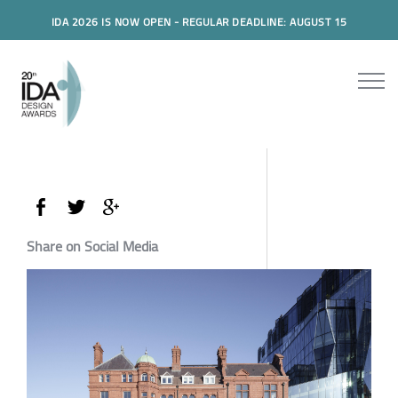
IDA 2026 IS NOW OPEN - REGULAR DEADLINE: AUGUST 15
Share on Social Media