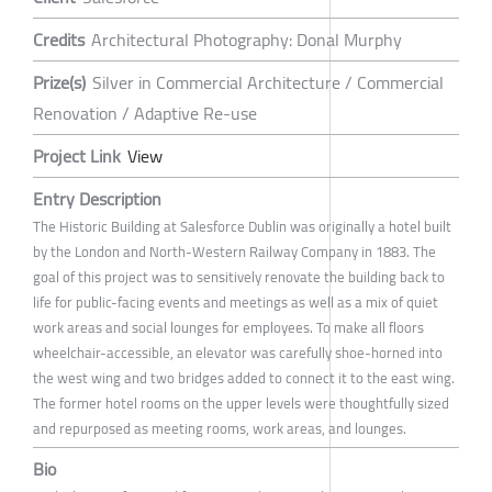
Credits
Architectural Photography: Donal Murphy
Prize(s)
Silver in Commercial Architecture / Commercial
Renovation / Adaptive Re-use
Project Link
View
Entry Description
The Historic Building at Salesforce Dublin was originally a hotel built
by the London and North-Western Railway Company in 1883. The
goal of this project was to sensitively renovate the building back to
life for public-facing events and meetings as well as a mix of quiet
work areas and social lounges for employees. To make all floors
wheelchair-accessible, an elevator was carefully shoe-horned into
the west wing and two bridges added to connect it to the east wing.
The former hotel rooms on the upper levels were thoughtfully sized
and repurposed as meeting rooms, work areas, and lounges.
Bio