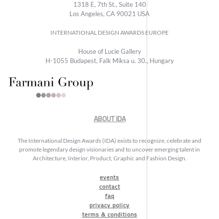
1318 E, 7th St., Suite 140
Los Angeles, CA 90021 USA
INTERNATIONAL DESIGN AWARDS EUROPE
House of Lucie Gallery
H-1055 Budapest, Falk Miksa u. 30., Hungary
ABOUT IDA
The International Design Awards (IDA) exists to recognize, celebrate and
promote legendary design visionaries and to uncover emerging talent in
Architecture, Interior, Product, Graphic and Fashion Design.
events
contact
faq
privacy policy
terms & conditions