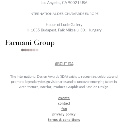
Los Angeles, CA 90021 USA
INTERNATIONAL DESIGN AWARDS EUROPE
House of Lucie Gallery
H-1055 Budapest, Falk Miksa u. 30., Hungary
ABOUT IDA
The International Design Awards (IDA) exists to recognize, celebrate and
promote legendary design visionaries and to uncover emerging talent in
Architecture, Interior, Product, Graphic and Fashion Design.
events
contact
faq
privacy policy
terms & conditions