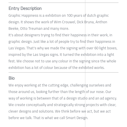
Entry Description
Graphic Happiness is a exhibition on 100 years of dutch graphic
design. It shows the work of Wim Crouwel, Dick Bruna, Anthon
Beeke, Otto Treuman and many more.
It's about designers trying to find their happiness in their work, in
graphic design. Just like a lot of people try to find their happiness in
Las Vegas. That's why we made the signing with over 60 light boxes,
inspired by the Las Vegas signs. It turned the exhibition into a light
fest. We choose not to use any colour in the signing since the whole
exhibition has a lot of colour because of the exhibited works.
Bio
We enjoy working at the cutting edge, challenging ourselves and
those around us, looking further than the length of our nose. Our
way of working is between that of a design studio and an ad agency.
We create conceptually and strategically strong projects with clear,
clever designs and solutions. We think before we act, but we act
before we talk. That is what we call Smart Design.