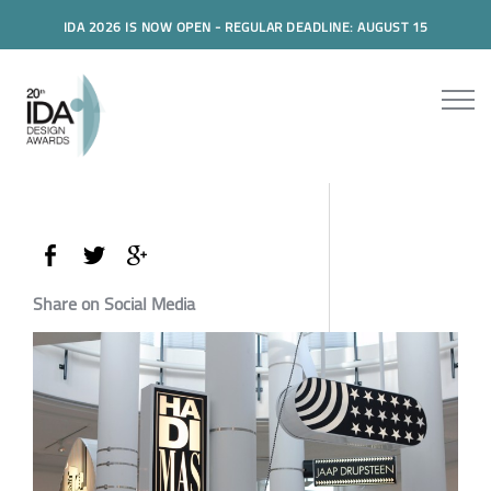
IDA 2026 IS NOW OPEN - REGULAR DEADLINE: AUGUST 15
Share on Social Media