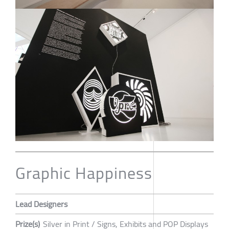
Graphic Happiness
Lead Designers
Prize(s)
Silver in Print / Signs, Exhibits and POP Displays