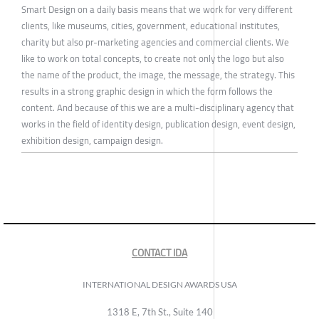
Smart Design on a daily basis means that we work for very different
clients, like museums, cities, government, educational institutes,
charity but also pr-marketing agencies and commercial clients. We
like to work on total concepts, to create not only the logo but also
the name of the product, the image, the message, the strategy. This
results in a strong graphic design in which the form follows the
content. And because of this we are a multi-disciplinary agency that
works in the field of identity design, publication design, event design,
exhibition design, campaign design.
CONTACT IDA
INTERNATIONAL DESIGN AWARDS USA
1318 E, 7th St., Suite 140