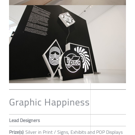
Graphic Happiness
Lead Designers
Prize(s)
Silver in Print / Signs, Exhibits and POP Displays