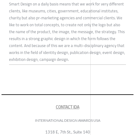
Smart Design on a daily basis means that we work for very different
clients, like museums, cities, government, educational institutes,
charity but also pr-marketing agencies and commercial clients. We
like to work on total concepts, to create not only the logo but also
the name of the product, the image, the message, the strategy. This
results in a strong graphic design in which the form follows the
content. And because of this we are a multi-disciplinary agency that
works in the field of identity design, publication design, event design,
exhibition design, campaign design.
CONTACT IDA
INTERNATIONAL DESIGN AWARDS USA
1318 E, 7th St., Suite 140