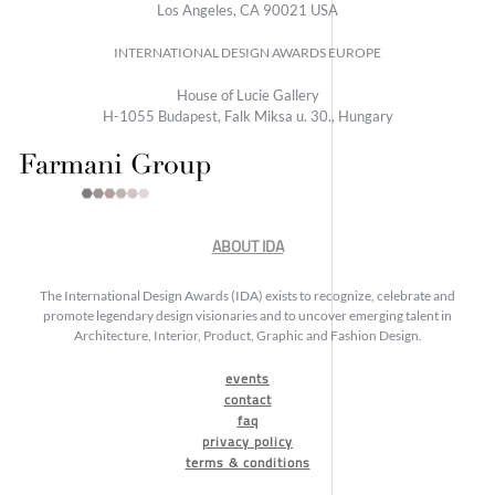
Los Angeles, CA 90021 USA
INTERNATIONAL DESIGN AWARDS EUROPE
House of Lucie Gallery
H-1055 Budapest, Falk Miksa u. 30., Hungary
ABOUT IDA
The International Design Awards (IDA) exists to recognize, celebrate and
promote legendary design visionaries and to uncover emerging talent in
Architecture, Interior, Product, Graphic and Fashion Design.
events
contact
faq
privacy policy
terms & conditions