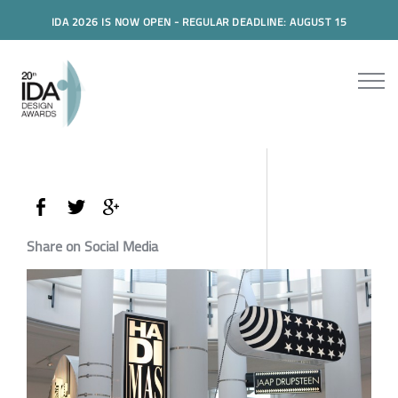
IDA 2026 IS NOW OPEN - REGULAR DEADLINE: AUGUST 15
Share on Social Media