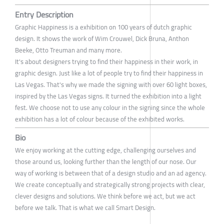
Entry Description
Graphic Happiness is a exhibition on 100 years of dutch graphic
design. It shows the work of Wim Crouwel, Dick Bruna, Anthon
Beeke, Otto Treuman and many more.
It's about designers trying to find their happiness in their work, in
graphic design. Just like a lot of people try to find their happiness in
Las Vegas. That's why we made the signing with over 60 light boxes,
inspired by the Las Vegas signs. It turned the exhibition into a light
fest. We choose not to use any colour in the signing since the whole
exhibition has a lot of colour because of the exhibited works.
Bio
We enjoy working at the cutting edge, challenging ourselves and
those around us, looking further than the length of our nose. Our
way of working is between that of a design studio and an ad agency.
We create conceptually and strategically strong projects with clear,
clever designs and solutions. We think before we act, but we act
before we talk. That is what we call Smart Design.