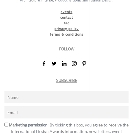
Architecture, Interior, Product, Graphic and Fashion Design.
events
contact
faq
privacy policy
terms & conditions
FOLLOW
SUBSCRIBE
Marketing permission
: By ticking this box, you agree to receive the
International Design Awards information, newsletters, event