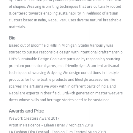
of shapes. Weaving & printing techniques that are culturally rooted
& centered towards enabling sustainability in livelihood of artisan
clusters based in India, Nepal, Peru uses diverse natural breathable
materials.
Bio
Based out of Bloomfield Hills in Michigan, Studio Variously was
started to pursue responsible design with intentional craftsmanship.
UN's Sustainable Design Goals are pursued by responsibly sourcing
premium pure natural yarns, eco-friendly dyes & ancient artisanal
techniques of weaving & dyeing.We design our editions in lifestyle
products for home textile products and lifestyle accessories like
scarves.The artisans we work with in different parts of India and
Nepal are experts in their field , 3rd/4th generation master weavers,
dyers whose skills and heritage stories need to be sustained.
Awards and Prize
Wework Creators Award 2017
Artist In Residence - Eileen Fisher / Michigan 2018
LA Fashion Film Festival , Fashion Film Festival Milan 2019