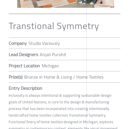
Transtional Symmetry
Company
Studio Variously
Lead Designers
Anjali Purohit
Project Location
Michigan
Prize(s)
Bronze in Home & Living / Home Textiles
Entry Description
Inclusivity is always intentional & supporting sustainable design
goals of United Nations, is core to the design & manufacturing
process that has been incorporated into creating intentionally
handcrafted home textiles collection Transitional Symmetry.
Functional finery of home textiles designed in Michigan, explores
symmetry in contemporary context ,elements like visual movement