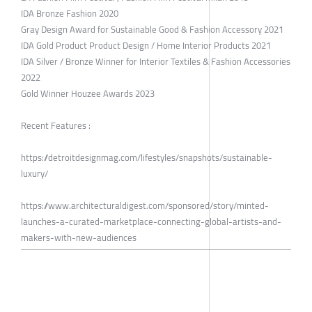
IDA Bronze Fashion 2020
Gray Design Award for Sustainable Good & Fashion Accessory 2021
IDA Gold Product Product Design / Home Interior Products 2021
IDA Silver / Bronze Winner for Interior Textiles & Fashion Accessories
2022
Gold Winner Houzee Awards 2023
Recent Features :
https://detroitdesignmag.com/lifestyles/snapshots/sustainable-
luxury/
https://www.architecturaldigest.com/sponsored/story/minted-
launches-a-curated-marketplace-connecting-global-artists-and-
makers-with-new-audiences