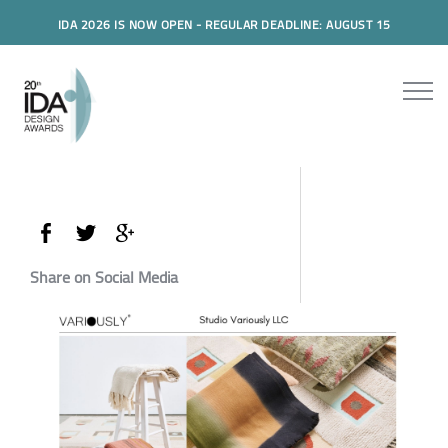
IDA 2026 IS NOW OPEN - REGULAR DEADLINE: AUGUST 15
Share on Social Media