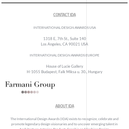
CONTACT IDA
INTERNATIONAL DESIGN AWARDS USA
1318 E, 7th St., Suite 140
Los Angeles, CA 90021 USA
INTERNATIONAL DESIGN AWARDS EUROPE
House of Lucie Gallery
H-1055 Budapest, Falk Miksa u. 30., Hungary
ABOUT IDA
The International Design Awards (IDA) exists to recognize, celebrate and
promote legendary design visionaries and to uncover emerging talent in