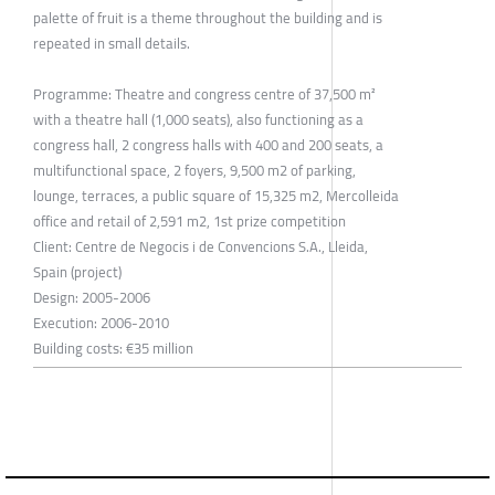
palette of fruit is a theme throughout the building and is
repeated in small details.
Programme: Theatre and congress centre of 37,500 m²
with a theatre hall (1,000 seats), also functioning as a
congress hall, 2 congress halls with 400 and 200 seats, a
multifunctional space, 2 foyers, 9,500 m2 of parking,
lounge, terraces, a public square of 15,325 m2, Mercolleida
office and retail of 2,591 m2, 1st prize competition
Client: Centre de Negocis i de Convencions S.A., Lleida,
Spain (project)
Design: 2005-2006
Execution: 2006-2010
Building costs: €35 million