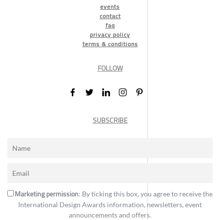
events
contact
faq
privacy policy
terms & conditions
FOLLOW
SUBSCRIBE
Marketing permission
: By ticking this box, you agree to receive the
International Design Awards information, newsletters, event
announcements and offers.