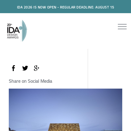
IDA 2026 IS NOW OPEN - REGULAR DEADLINE: AUGUST 15
Share on Social Media