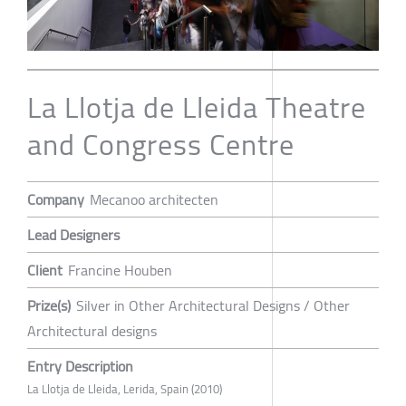
La Llotja de Lleida Theatre
and Congress Centre
Company
Mecanoo architecten
Lead Designers
Client
Francine Houben
Prize(s)
Silver in Other Architectural Designs / Other
Architectural designs
Entry Description
La Llotja de Lleida, Lerida, Spain (2010)