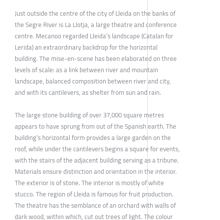
Just outside the centre of the city of Lleida on the banks of
the Segre River is La Llotja, a large theatre and conference
centre. Mecanoo regarded Lleida’s landscape (Catalan for
Lerida) an extraordinary backdrop for the horizontal
building. The mise-en-scene has been elaborated on three
levels of scale: as a link between river and mountain
landscape, balanced composition between river and city,
and with its cantilevers, as shelter from sun and rain.
The large stone building of over 37,000 square metres
appears to have sprung from out of the Spanish earth. The
building’s horizontal form provides a large garden on the
roof, while under the cantilevers begins a square for events,
with the stairs of the adjacent building serving as a tribune.
Materials ensure distinction and orientation in the interior.
The exterior is of stone. The interior is mostly of white
stucco. The region of Lleida is famous for fruit production.
The theatre has the semblance of an orchard with walls of
dark wood, within which, cut out trees of light. The colour