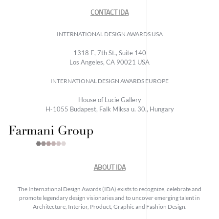
CONTACT IDA
INTERNATIONAL DESIGN AWARDS USA
1318 E, 7th St., Suite 140
Los Angeles, CA 90021 USA
INTERNATIONAL DESIGN AWARDS EUROPE
House of Lucie Gallery
H-1055 Budapest, Falk Miksa u. 30., Hungary
ABOUT IDA
The International Design Awards (IDA) exists to recognize, celebrate and
promote legendary design visionaries and to uncover emerging talent in
Architecture, Interior, Product, Graphic and Fashion Design.