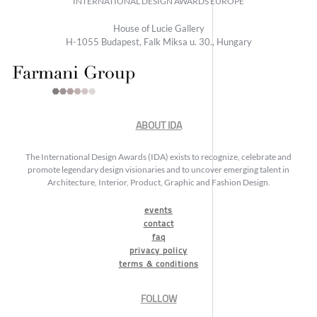
INTERNATIONAL DESIGN AWARDS EUROPE
House of Lucie Gallery
H-1055 Budapest, Falk Miksa u. 30., Hungary
ABOUT IDA
The International Design Awards (IDA) exists to recognize, celebrate and
promote legendary design visionaries and to uncover emerging talent in
Architecture, Interior, Product, Graphic and Fashion Design.
events
contact
faq
privacy policy
terms & conditions
FOLLOW