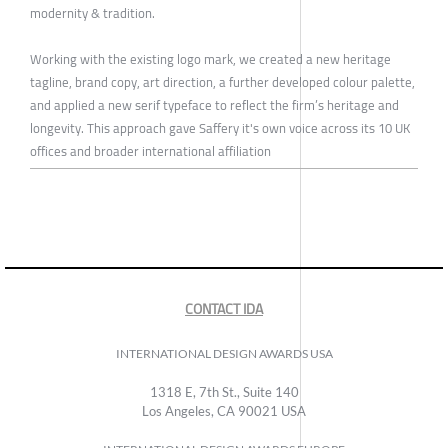
modernity & tradition.
Working with the existing logo mark, we created a new heritage
tagline, brand copy, art direction, a further developed colour palette,
and applied a new serif typeface to reflect the firm’s heritage and
longevity. This approach gave Saffery it's own voice across its 10 UK
offices and broader international affiliation
CONTACT IDA
INTERNATIONAL DESIGN AWARDS USA
1318 E, 7th St., Suite 140
Los Angeles, CA 90021 USA