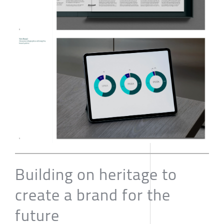
Building on heritage to
create a brand for the
future