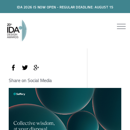
IDA 2026 IS NOW OPEN - REGULAR DEADLINE: AUGUST 15
Share on Social Media