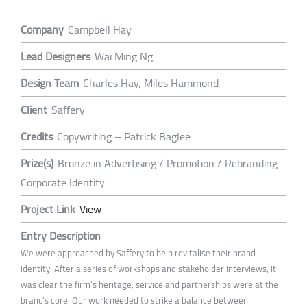
Company
Campbell Hay
Lead Designers
Wai Ming Ng
Design Team
Charles Hay, Miles Hammond
Client
Saffery
Credits
Copywriting – Patrick Baglee
Prize(s)
Bronze in Advertising / Promotion / Rebranding
Corporate Identity
Project Link
View
Entry Description
We were approached by Saffery to help revitalise their brand
identity. After a series of workshops and stakeholder interviews, it
was clear the firm’s heritage, service and partnerships were at the
brand’s core. Our work needed to strike a balance between