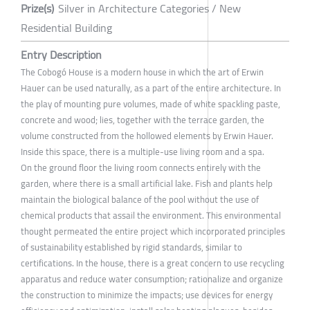
Prize(s)
Silver in Architecture Categories / New
Residential Building
Entry Description
The Cobogó House is a modern house in which the art of Erwin
Hauer can be used naturally, as a part of the entire architecture. In
the play of mounting pure volumes, made of white spackling paste,
concrete and wood; lies, together with the terrace garden, the
volume constructed from the hollowed elements by Erwin Hauer.
Inside this space, there is a multiple-use living room and a spa.
On the ground floor the living room connects entirely with the
garden, where there is a small artificial lake. Fish and plants help
maintain the biological balance of the pool without the use of
chemical products that assail the environment. This environmental
thought permeated the entire project which incorporated principles
of sustainability established by rigid standards, similar to
certifications. In the house, there is a great concern to use recycling
apparatus and reduce water consumption; rationalize and organize
the construction to minimize the impacts; use devices for energy