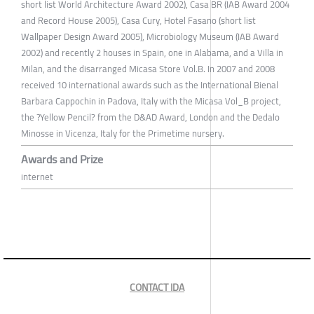
short list World Architecture Award 2002), Casa BR (IAB Award 2004
and Record House 2005), Casa Cury, Hotel Fasano (short list
Wallpaper Design Award 2005), Microbiology Museum (IAB Award
2002) and recently 2 houses in Spain, one in Alabama, and a Villa in
Milan, and the disarranged Micasa Store Vol.B. In 2007 and 2008
received 10 international awards such as the International Bienal
Barbara Cappochin in Padova, Italy with the Micasa Vol_B project,
the ?Yellow Pencil? from the D&AD Award, London and the Dedalo
Minosse in Vicenza, Italy for the Primetime nursery.
Awards and Prize
internet
CONTACT IDA