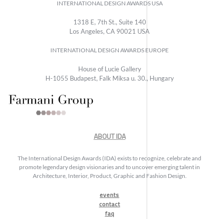
INTERNATIONAL DESIGN AWARDS USA
1318 E, 7th St., Suite 140
Los Angeles, CA 90021 USA
INTERNATIONAL DESIGN AWARDS EUROPE
House of Lucie Gallery
H-1055 Budapest, Falk Miksa u. 30., Hungary
ABOUT IDA
The International Design Awards (IDA) exists to recognize, celebrate and
promote legendary design visionaries and to uncover emerging talent in
Architecture, Interior, Product, Graphic and Fashion Design.
events
contact
faq