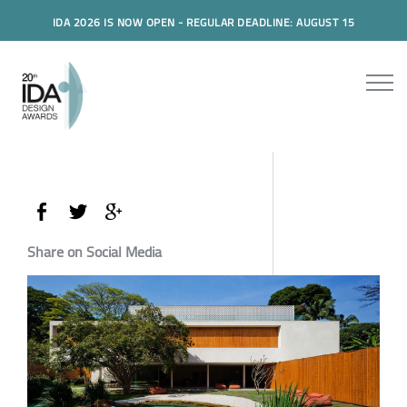
IDA 2026 IS NOW OPEN - REGULAR DEADLINE: AUGUST 15
Share on Social Media