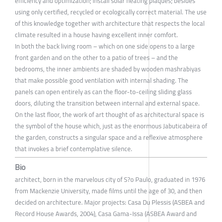
efficiency and optimization; install solar heating plaques; besides
using only certified, recycled or ecologically correct material. The use
of this knowledge together with architecture that respects the local
climate resulted in a house having excellent inner comfort.
In both the back living room – which on one side opens to a large
front garden and on the other to a patio of trees – and the
bedrooms, the inner ambients are shaded by wooden mashrabiyas
that make possible good ventilation with internal shading. The
panels can open entirely as can the floor-to-ceiling sliding glass
doors, diluting the transition between internal and external space.
On the last floor, the work of art thought of as architectural space is
the symbol of the house which, just as the enormous Jabuticabeira of
the garden, constructs a singular space and a reflexive atmosphere
that invokes a brief contemplative silence.
Bio
architect, born in the marvelous city of S?o Paulo, graduated in 1976
from Mackenzie University, made films until the age of 30, and then
decided on architecture. Major projects: Casa Du Plessis (ASBEA and
Record House Awards, 2004), Casa Gama-Issa (ASBEA Award and