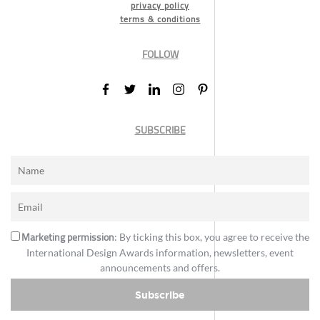
privacy policy
terms & conditions
FOLLOW
SUBSCRIBE
Marketing permission
: By ticking this box, you agree to receive the
International Design Awards information, newsletters, event
announcements and offers.
Subscribe