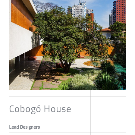
Cobogó House
Lead Designers