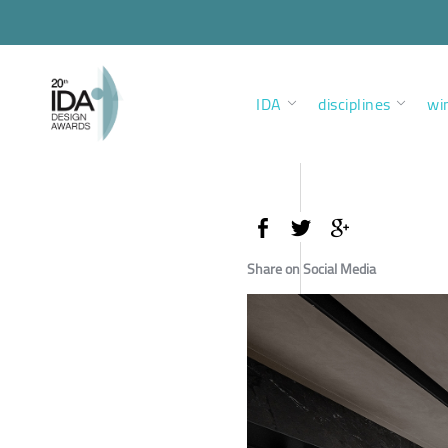
IDA
disciplines
wi
Share on Social Media