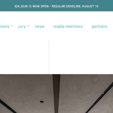
IDA 2026 IS NOW OPEN - REGULAR DEADLINE: AUGUST 15
nners
jury
news
media mentions
partners