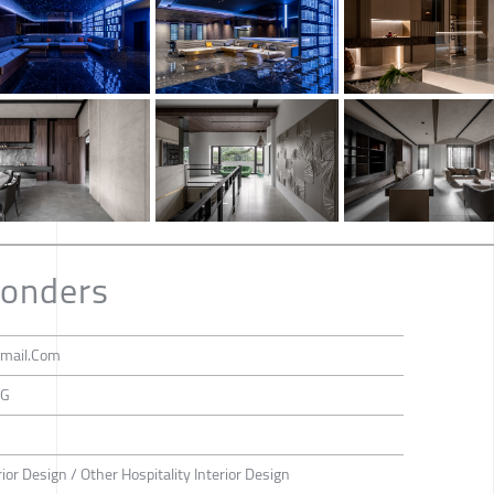
onders
mail.Com
NG
rior Design / Other Hospitality Interior Design