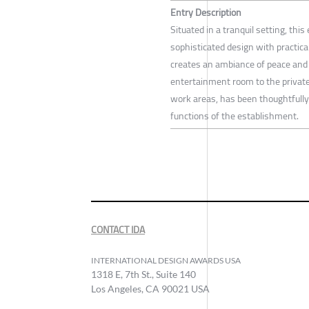
Entry Description
Situated in a tranquil setting, th
sophisticated design with practica
creates an ambiance of peace and 
entertainment room to the privat
work areas, has been thoughtfully 
functions of the establishment.
CONTACT IDA
INTERNATIONAL DESIGN AWARDS USA
1318 E, 7th St., Suite 140
Los Angeles, CA 90021 USA