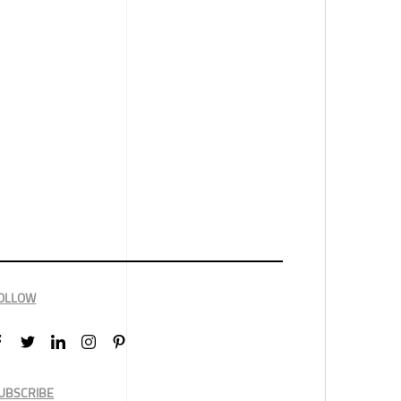
OLLOW
UBSCRIBE