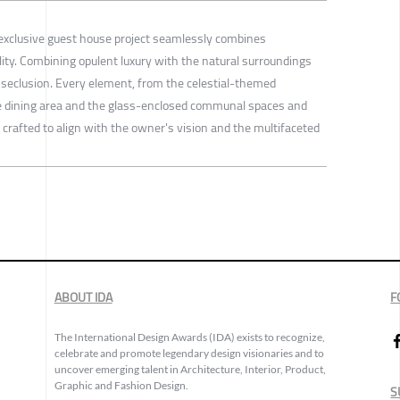
is exclusive guest house project seamlessly combines
lity. Combining opulent luxury with the natural surroundings
seclusion. Every element, from the celestial-themed
e dining area and the glass-enclosed communal spaces and
crafted to align with the owner's vision and the multifaceted
ABOUT IDA
F
The International Design Awards (IDA) exists to recognize,
celebrate and promote legendary design visionaries and to
uncover emerging talent in Architecture, Interior, Product,
Graphic and Fashion Design.
S