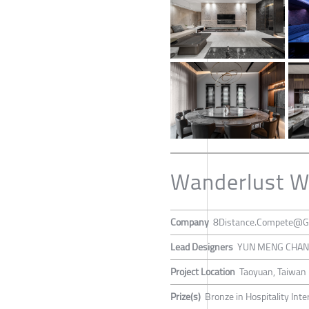
Wanderlust W
Company
8Distance.Compete@G
Lead Designers
YUN MENG CHA
Project Location
Taoyuan, Taiwan
Prize(s)
Bronze in Hospitality Inte