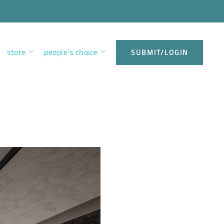
store
people’s choice
SUBMIT/LOGIN