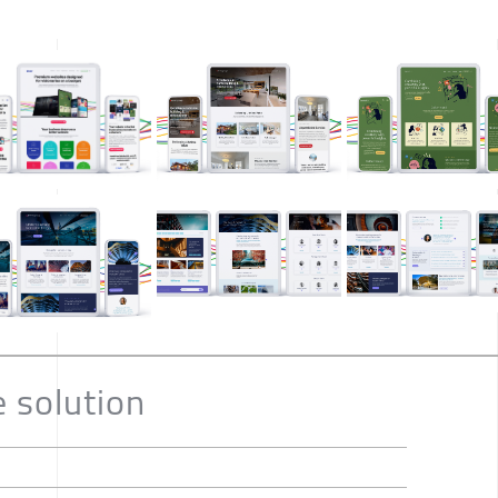
e solution