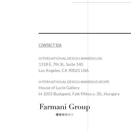
CONTACT IDA
INTERNATIONAL DESIGN AWARDS USA
1318 E, 7th St., Suite 140
Los Angeles, CA 90021 USA
INTERNATIONAL DESIGN AWARDS EUROPE
House of Lucie Gallery
H-1055 Budapest, Falk Miksa u. 30., Hungary