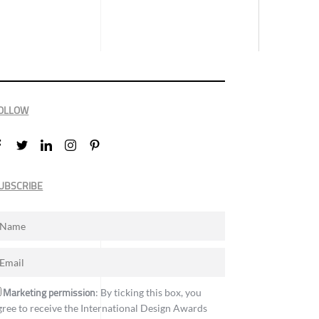
OLLOW
UBSCRIBE
Marketing permission
: By ticking this box, you
gree to receive the International Design Awards