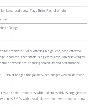
Jon Low, Justin Low, Tiago Brito, Rachel Wright
venue)
ebsite Design
on for ambitious SMEs, offering a high-end, cost-effective
edge "headless" tech stack using WordPress, Driver leverages
lopment experience, ensuring scalability and performance.
e UI, Driver bridges the gap between budget web builders and
ures a site that resonates with audiences, drives engagement
iver equips SMEs with a scalable, premium web solution at low