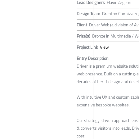
Lead Designers
Flavio Argemi
Design Team
Brenton Cannizzaro, 
Client
Driver Web (a division of A
Prize(s)
Bronze in Multimedia / W
Project Link
View
Entry Description
Driver is a premium website soluti
web presence. Built on a cutting-
decades of tier-1 design and deve
With intuitive UX and customizabl
expensive bespoke websites.
Our strategy-driven approach ens
& converts visitors into leads. Dr
cost.