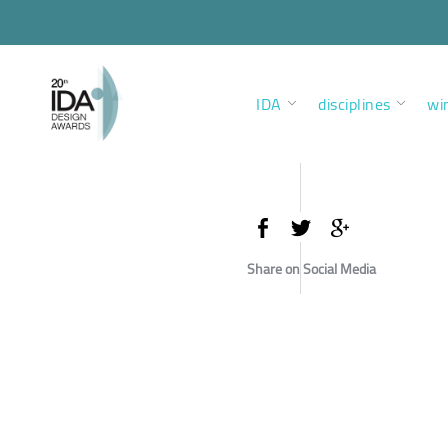
IDA
disciplines
wi
Share on Social Media