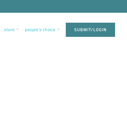
store
people’s choice
SUBMIT/LOGIN