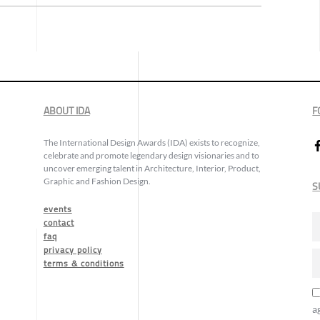
ABOUT IDA
F
The International Design Awards (IDA) exists to recognize,
celebrate and promote legendary design visionaries and to
uncover emerging talent in Architecture, Interior, Product,
Graphic and Fashion Design.
S
events
contact
faq
privacy policy
terms & conditions
a