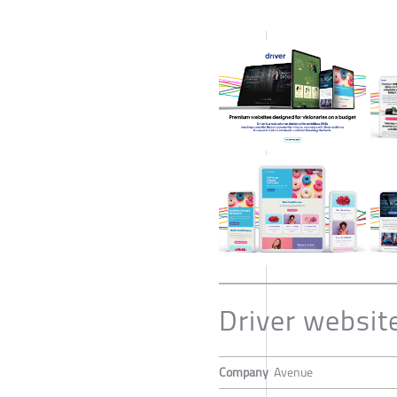
Driver websit
Company
Avenue