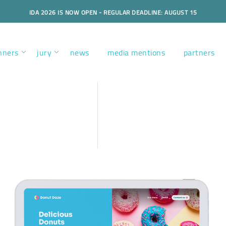
IDA 2026 IS NOW OPEN - REGULAR DEADLINE: AUGUST 15
nners
jury
news
media mentions
partners