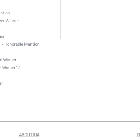
ntion
ver Winner
tion
s - Honorable Mention
ld Winner
r Winner*2
er
ABOUT IDA
F