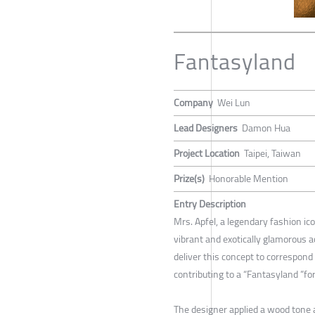
Fantasyland
Company
Wei Lun
Lead Designers
Damon Hua
Project Location
Taipei, Taiwan
Prize(s)
Honorable Mention
Entry Description
Mrs. Apfel, a legendary fashion ic
vibrant and exotically glamorous a
deliver this concept to correspond
contributing to a “Fantasyland ”fo
The designer applied a wood tone a