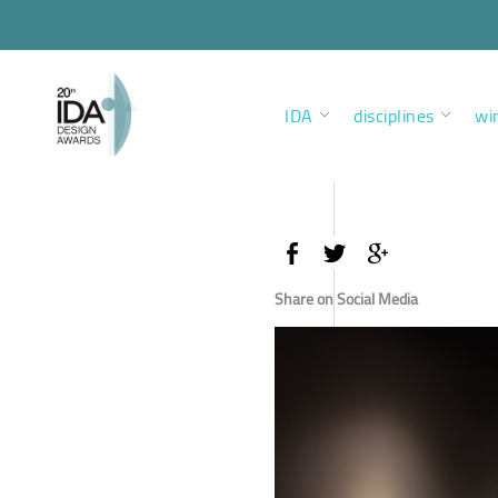
IDA
disciplines
wi
Share on Social Media