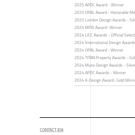
2025 APDC Award - Winner
2025 OPAL Award - Honorable Me
2025 London Design Awards - Sil
2025 MFID Award- Winner
2024 LICC Awards - Official Selec
2024 International Design Award
2024 OPAL Award - Winner
2024 TITAN Property Awards - Go
2024 Muse Design Awards - Silve
2024 APDC Awards - Winner
2024 K-Design Award- Gold Winn
CONTACT IDA