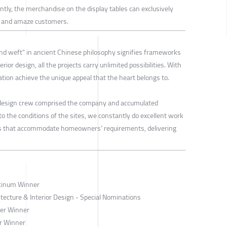
ly, the merchandise on the display tables can exclusively
cs and amaze customers.
nd weft" in ancient Chinese philosophy signifies frameworks
nterior design, all the projects carry unlimited possibilities. With
tion achieve the unique appeal that the heart belongs to.
 design crew comprised the company and accumulated
o the conditions of the sites, we constantly do excellent work
es that accommodate homeowners' requirements, delivering
atinum Winner
tecture & Interior Design - Special Nominations
ver Winner
r Winner