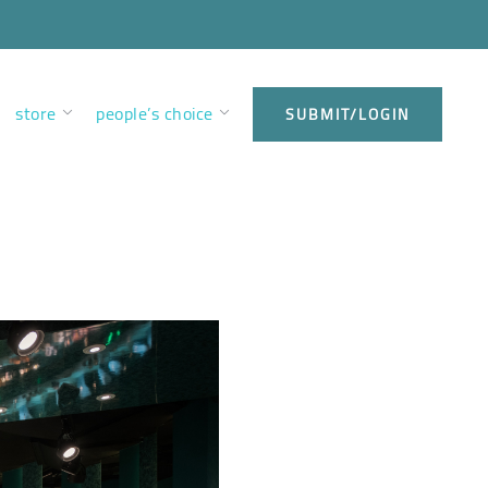
store
people’s choice
SUBMIT/LOGIN