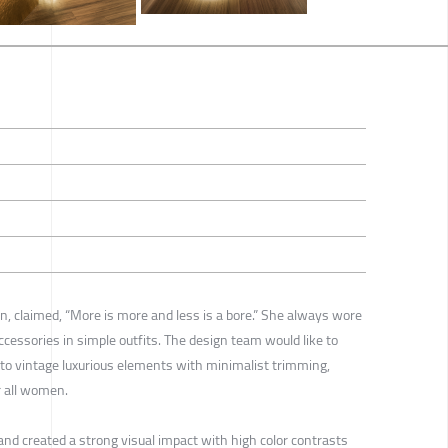
on, claimed, “More is more and less is a bore.” She always wore
ccessories in simple outfits. The design team would like to
 to vintage luxurious elements with minimalist trimming,
r all women.
nd created a strong visual impact with high color contrasts