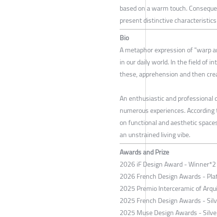
based on a warm touch. Consequent
present distinctive characteristi
Bio
A metaphor expression of "warp a
in our daily world. In the field of i
these, apprehension and then crea
An enthusiastic and professional
numerous experiences. According t
on functional and aesthetic spac
an unstrained living vibe.
Awards and Prize
2026 iF Design Award - Winner*2
2026 French Design Awards - Pl
2025 Premio Interceramic of Arqui
2025 French Design Awards - Sil
2025 Muse Design Awards - Silve