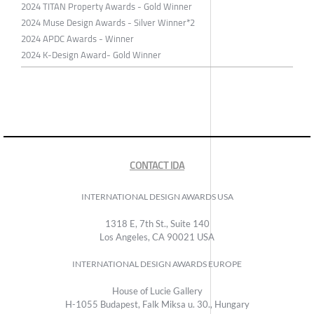
2024 TITAN Property Awards - Gold Winner
2024 Muse Design Awards - Silver Winner*2
2024 APDC Awards - Winner
2024 K-Design Award- Gold Winner
CONTACT IDA
INTERNATIONAL DESIGN AWARDS USA
1318 E, 7th St., Suite 140
Los Angeles, CA 90021 USA
INTERNATIONAL DESIGN AWARDS EUROPE
House of Lucie Gallery
H-1055 Budapest, Falk Miksa u. 30., Hungary