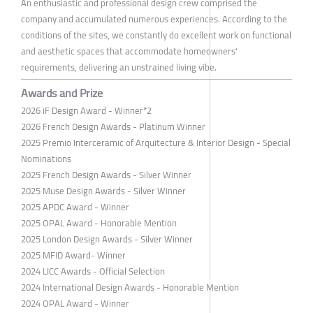
An enthusiastic and professional design crew comprised the
company and accumulated numerous experiences. According to the
conditions of the sites, we constantly do excellent work on functional
and aesthetic spaces that accommodate homeowners'
requirements, delivering an unstrained living vibe.
Awards and Prize
2026 iF Design Award - Winner*2
2026 French Design Awards - Platinum Winner
2025 Premio Interceramic of Arquitecture & Interior Design - Special
Nominations
2025 French Design Awards - Silver Winner
2025 Muse Design Awards - Silver Winner
2025 APDC Award - Winner
2025 OPAL Award - Honorable Mention
2025 London Design Awards - Silver Winner
2025 MFID Award- Winner
2024 LICC Awards - Official Selection
2024 International Design Awards - Honorable Mention
2024 OPAL Award - Winner