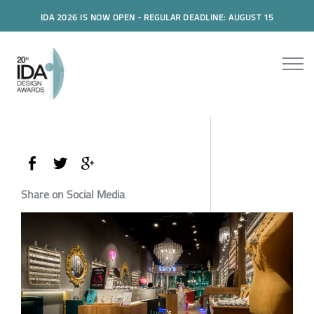
IDA 2026 IS NOW OPEN - REGULAR DEADLINE: AUGUST 15
Share on Social Media