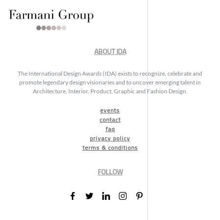
ABOUT IDA
The International Design Awards (IDA) exists to recognize, celebrate and
promote legendary design visionaries and to uncover emerging talent in
Architecture, Interior, Product, Graphic and Fashion Design.
events
contact
faq
privacy policy
terms & conditions
FOLLOW