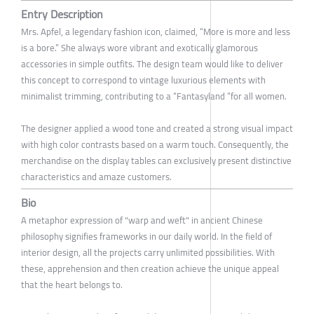
Entry Description
Mrs. Apfel, a legendary fashion icon, claimed, “More is more and less
is a bore.” She always wore vibrant and exotically glamorous
accessories in simple outfits. The design team would like to deliver
this concept to correspond to vintage luxurious elements with
minimalist trimming, contributing to a “Fantasyland ”for all women.
The designer applied a wood tone and created a strong visual impact
with high color contrasts based on a warm touch. Consequently, the
merchandise on the display tables can exclusively present distinctive
characteristics and amaze customers.
Bio
A metaphor expression of "warp and weft" in ancient Chinese
philosophy signifies frameworks in our daily world. In the field of
interior design, all the projects carry unlimited possibilities. With
these, apprehension and then creation achieve the unique appeal
that the heart belongs to.