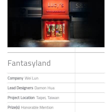
Fantasyland
Company
Wei Lun
Lead Designers
Damon Hua
Project Location
Taipei, Taiwan
Prize(s)
Honorable Mention