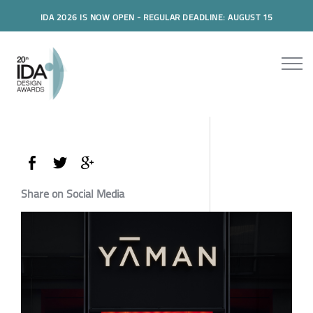
IDA 2026 IS NOW OPEN - REGULAR DEADLINE: AUGUST 15
Share on Social Media