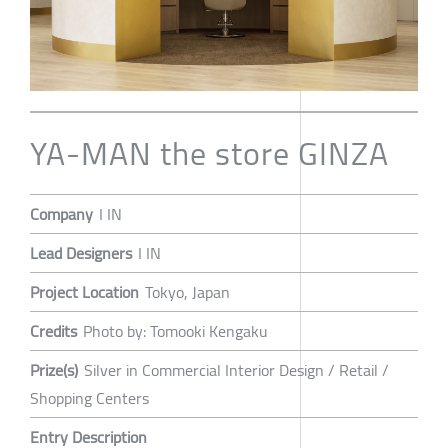
YA-MAN the store GINZA
Company
I IN
Lead Designers
I IN
Project Location
Tokyo, Japan
Credits
Photo by: Tomooki Kengaku
Prize(s)
Silver in Commercial Interior Design / Retail /
Shopping Centers
Entry Description