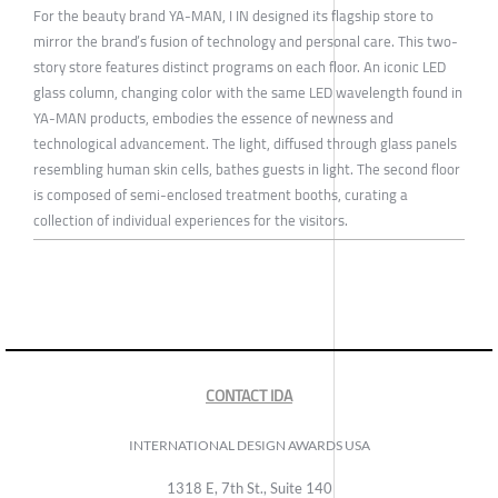
For the beauty brand YA-MAN, I IN designed its flagship store to
mirror the brand’s fusion of technology and personal care. This two-
story store features distinct programs on each floor. An iconic LED
glass column, changing color with the same LED wavelength found in
YA-MAN products, embodies the essence of newness and
technological advancement. The light, diffused through glass panels
resembling human skin cells, bathes guests in light. The second floor
is composed of semi-enclosed treatment booths, curating a
collection of individual experiences for the visitors.
CONTACT IDA
INTERNATIONAL DESIGN AWARDS USA
1318 E, 7th St., Suite 140