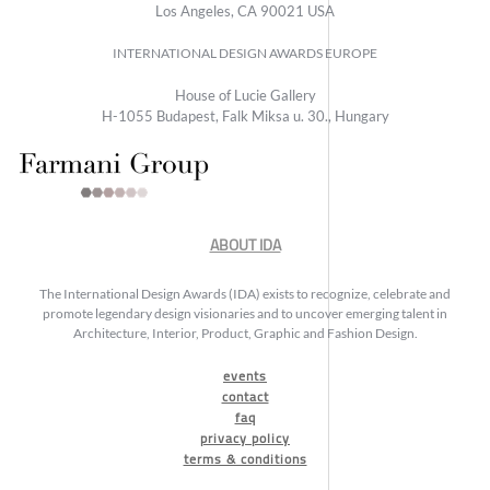
Los Angeles, CA 90021 USA
INTERNATIONAL DESIGN AWARDS EUROPE
House of Lucie Gallery
H-1055 Budapest, Falk Miksa u. 30., Hungary
ABOUT IDA
The International Design Awards (IDA) exists to recognize, celebrate and
promote legendary design visionaries and to uncover emerging talent in
Architecture, Interior, Product, Graphic and Fashion Design.
events
contact
faq
privacy policy
terms & conditions