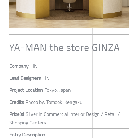
YA-MAN the store GINZA
Company
I IN
Lead Designers
I IN
Project Location
Tokyo, Japan
Credits
Photo by: Tomooki Kengaku
Prize(s)
Silver in Commercial Interior Design / Retail /
Shopping Centers
Entry Description