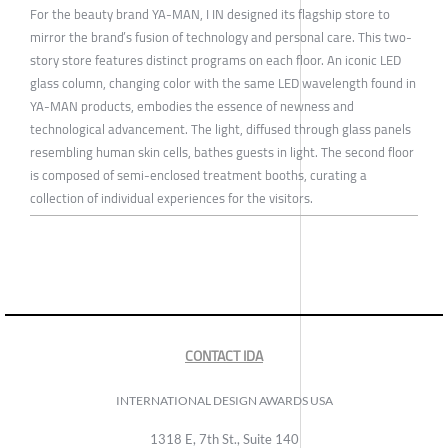
For the beauty brand YA-MAN, I IN designed its flagship store to
mirror the brand’s fusion of technology and personal care. This two-
story store features distinct programs on each floor. An iconic LED
glass column, changing color with the same LED wavelength found in
YA-MAN products, embodies the essence of newness and
technological advancement. The light, diffused through glass panels
resembling human skin cells, bathes guests in light. The second floor
is composed of semi-enclosed treatment booths, curating a
collection of individual experiences for the visitors.
CONTACT IDA
INTERNATIONAL DESIGN AWARDS USA
1318 E, 7th St., Suite 140