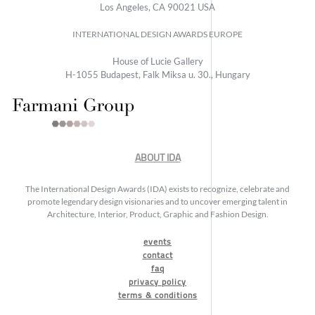
Los Angeles, CA 90021 USA
INTERNATIONAL DESIGN AWARDS EUROPE
House of Lucie Gallery
H-1055 Budapest, Falk Miksa u. 30., Hungary
ABOUT IDA
The International Design Awards (IDA) exists to recognize, celebrate and
promote legendary design visionaries and to uncover emerging talent in
Architecture, Interior, Product, Graphic and Fashion Design.
events
contact
faq
privacy policy
terms & conditions