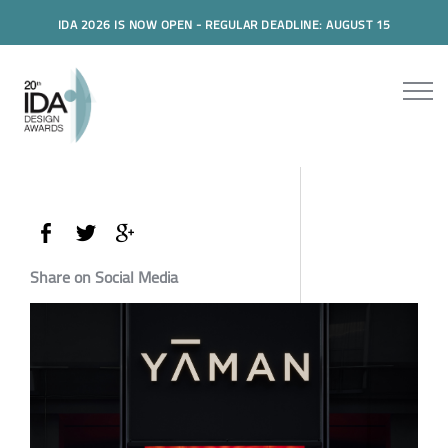
IDA 2026 IS NOW OPEN - REGULAR DEADLINE: AUGUST 15
Share on Social Media