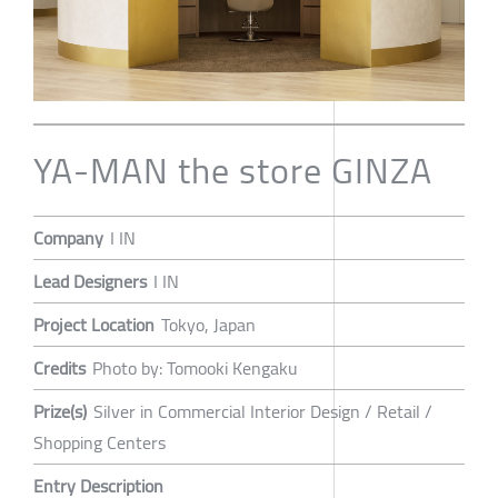
YA-MAN the store GINZA
Company
I IN
Lead Designers
I IN
Project Location
Tokyo, Japan
Credits
Photo by: Tomooki Kengaku
Prize(s)
Silver in Commercial Interior Design / Retail /
Shopping Centers
Entry Description