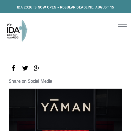
IDA 2026 IS NOW OPEN - REGULAR DEADLINE: AUGUST 15
Share on Social Media