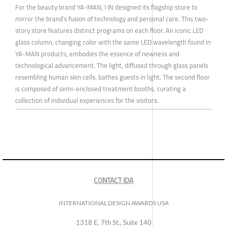
For the beauty brand YA-MAN, I IN designed its flagship store to
mirror the brand’s fusion of technology and personal care. This two-
story store features distinct programs on each floor. An iconic LED
glass column, changing color with the same LED wavelength found in
YA-MAN products, embodies the essence of newness and
technological advancement. The light, diffused through glass panels
resembling human skin cells, bathes guests in light. The second floor
is composed of semi-enclosed treatment booths, curating a
collection of individual experiences for the visitors.
CONTACT IDA
INTERNATIONAL DESIGN AWARDS USA
1318 E, 7th St., Suite 140