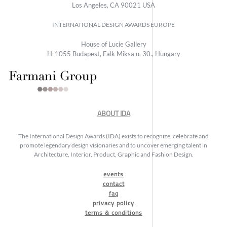
Los Angeles, CA 90021 USA
INTERNATIONAL DESIGN AWARDS EUROPE
House of Lucie Gallery
H-1055 Budapest, Falk Miksa u. 30., Hungary
ABOUT IDA
The International Design Awards (IDA) exists to recognize, celebrate and
promote legendary design visionaries and to uncover emerging talent in
Architecture, Interior, Product, Graphic and Fashion Design.
events
contact
faq
privacy policy
terms & conditions