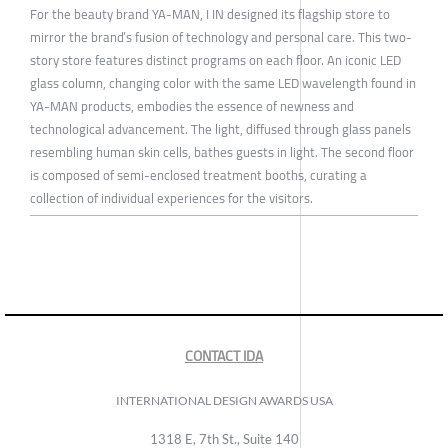
For the beauty brand YA-MAN, I IN designed its flagship store to
mirror the brand’s fusion of technology and personal care. This two-
story store features distinct programs on each floor. An iconic LED
glass column, changing color with the same LED wavelength found in
YA-MAN products, embodies the essence of newness and
technological advancement. The light, diffused through glass panels
resembling human skin cells, bathes guests in light. The second floor
is composed of semi-enclosed treatment booths, curating a
collection of individual experiences for the visitors.
CONTACT IDA
INTERNATIONAL DESIGN AWARDS USA
1318 E, 7th St., Suite 140