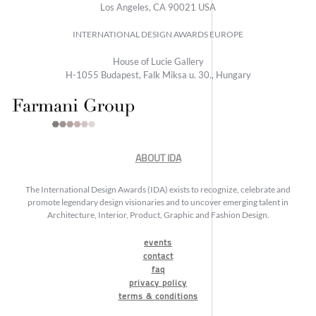
Los Angeles, CA 90021 USA
INTERNATIONAL DESIGN AWARDS EUROPE
House of Lucie Gallery
H-1055 Budapest, Falk Miksa u. 30., Hungary
ABOUT IDA
The International Design Awards (IDA) exists to recognize, celebrate and
promote legendary design visionaries and to uncover emerging talent in
Architecture, Interior, Product, Graphic and Fashion Design.
events
contact
faq
privacy policy
terms & conditions