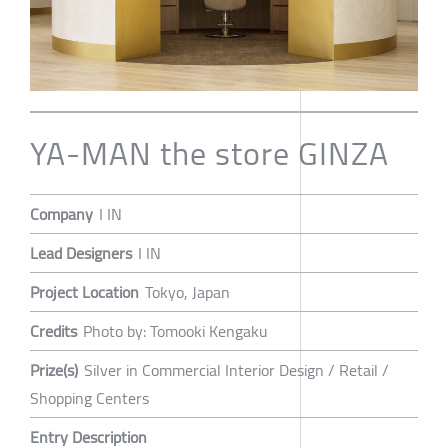
YA-MAN the store GINZA
Company
I IN
Lead Designers
I IN
Project Location
Tokyo, Japan
Credits
Photo by: Tomooki Kengaku
Prize(s)
Silver in Commercial Interior Design / Retail /
Shopping Centers
Entry Description