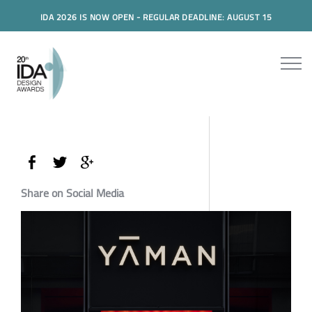
IDA 2026 IS NOW OPEN - REGULAR DEADLINE: AUGUST 15
Share on Social Media