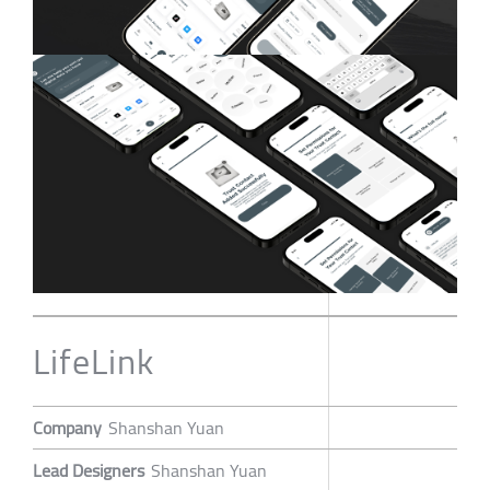
LifeLink
Company
Shanshan Yuan
Lead Designers
Shanshan Yuan