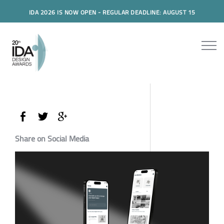
IDA 2026 IS NOW OPEN - REGULAR DEADLINE: AUGUST 15
Share on Social Media