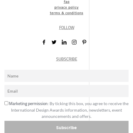
faq
privacy policy
terms & conditions
FOLLOW
SUBSCRIBE
Marketing permission
: By ticking this box, you agree to receive the
International Design Awards information, newsletters, event
announcements and offers.
Subscribe