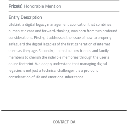
Prize(s)
Honorable Mention
Entry Description
LifeLink, a digital legacy management application that combines
humanistic care and forward-thinking, was born from two profound
considerations. Firstly, it addresses the issue of how to properly
safeguard the digital legacies of the first generation of internet
users as they age. Secondly, it aims to allow friends and family
members to cherish the indelible memories through the user's
online footprint. We deeply understand that managing digital
legacies is not just a technical challenge; it is a profound
consideration of life and emotional inheritance.
CONTACT IDA