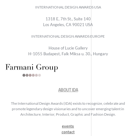
INTERNATIONAL DESIGN AWARDS USA
1318 E, 7th St., Suite 140
Los Angeles, CA 90021 USA
INTERNATIONAL DESIGN AWARDS EUROPE
House of Lucie Gallery
H-1055 Budapest, Falk Miksa u. 30., Hungary
ABOUT IDA
The International Design Awards (IDA) exists to recognize, celebrate and
promote legendary design visionaries and to uncover emerging talent in
Architecture, Interior, Product, Graphic and Fashion Design.
events
contact