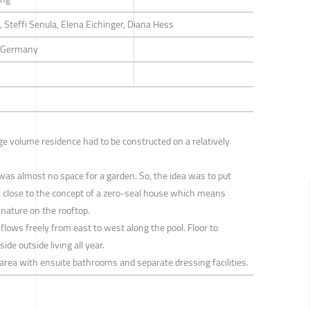
 Steffi Senula, Elena Eichinger, Diana Hess
, Germany
arge volume residence had to be constructed on a relatively
 was almost no space for a garden. So, the idea was to put
 close to the concept of a zero-seal house which means
 nature on the rooftop.
flows freely from east to west along the pool. Floor to
ide outside living all year.
area with ensuite bathrooms and separate dressing facilities.