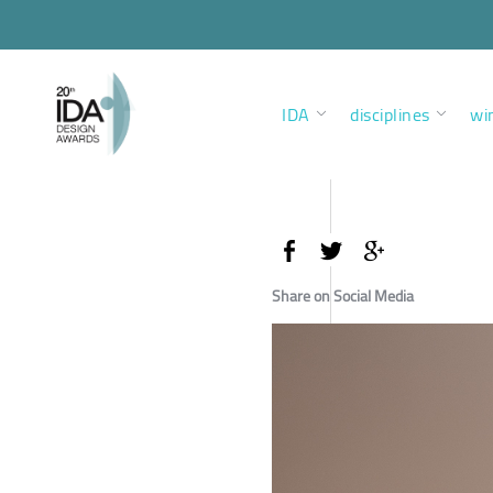
IDA
disciplines
wi
Share on Social Media