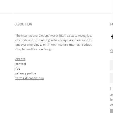
ABOUT IDA
F
The International Design Awards (IDA) exists to recognize,
celebrate and promote legendary design visionaries and to
uncover emerging talent in Architecture, Interior, Product,
Graphic and Fashion Design.
S
events
contact
faq
privacy policy
terms & conditions
a
i
o