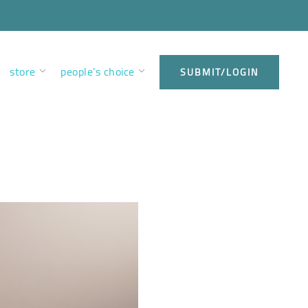
store
people’s choice
SUBMIT/LOGIN