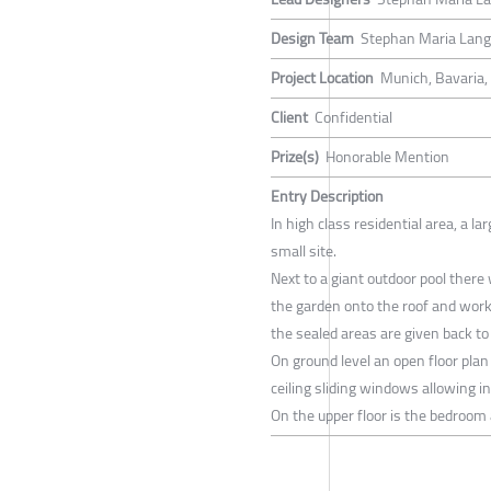
Design Team
Stephan Maria Lang,
Project Location
Munich, Bavaria
Client
Confidential
Prize(s)
Honorable Mention
Entry Description
In high class residential area, a l
small site.
Next to a giant outdoor pool there
the garden onto the roof and work
the sealed areas are given back to
On ground level an open floor plan 
ceiling sliding windows allowing ins
On the upper floor is the bedroom 