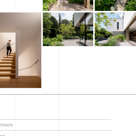
hitects
ang