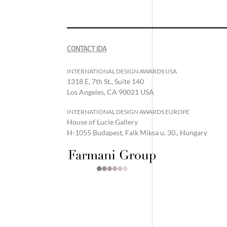
CONTACT IDA
INTERNATIONAL DESIGN AWARDS USA
1318 E, 7th St., Suite 140
Los Angeles, CA 90021 USA
INTERNATIONAL DESIGN AWARDS EUROPE
House of Lucie Gallery
H-1055 Budapest, Falk Miksa u. 30., Hungary