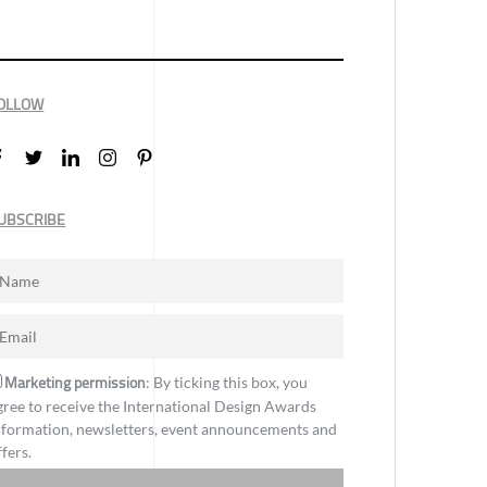
OLLOW
UBSCRIBE
Marketing permission
: By ticking this box, you
gree to receive the International Design Awards
nformation, newsletters, event announcements and
ffers.