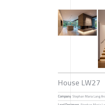
House LW27
Company
Stephan Maria Lang Arc
Lead Designers
Stephan Maria L