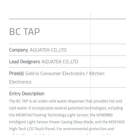
BC TAP
Company
AQUATEK CO.,LTD
Lead Designers
AQUATEK CO.,LTD
Prize(s)
Gold in Consumer Electronics / Kitchen
Electronics
Entry Description
The BC TAP is an under-sink water dispenser that provides hot and
cold water. It incorporates several patented technologies, including
the M638746 Floating Technology Light Sensor, the M585889
Intelligent Light Sensor Power Saving Sleep Mode, and the M591605
High-Tech LCD Touch Panel. For environmental protection and