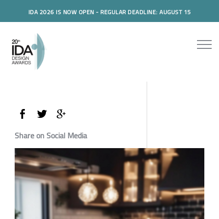
IDA 2026 IS NOW OPEN - REGULAR DEADLINE: AUGUST 15
Share on Social Media