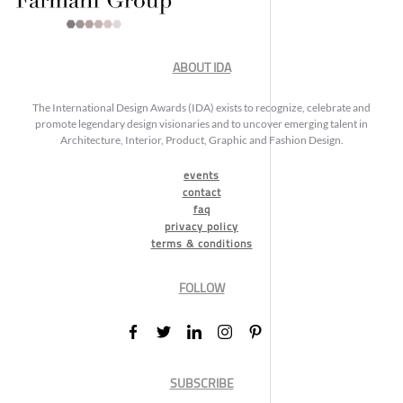
ABOUT IDA
The International Design Awards (IDA) exists to recognize, celebrate and
promote legendary design visionaries and to uncover emerging talent in
Architecture, Interior, Product, Graphic and Fashion Design.
events
contact
faq
privacy policy
terms & conditions
FOLLOW
SUBSCRIBE