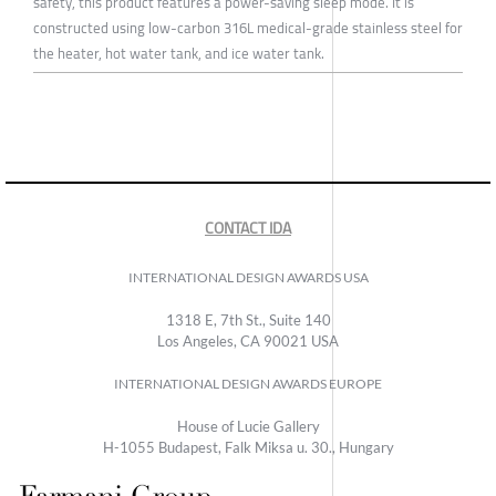
safety, this product features a power-saving sleep mode. It is
constructed using low-carbon 316L medical-grade stainless steel for
the heater, hot water tank, and ice water tank.
CONTACT IDA
INTERNATIONAL DESIGN AWARDS USA
1318 E, 7th St., Suite 140
Los Angeles, CA 90021 USA
INTERNATIONAL DESIGN AWARDS EUROPE
House of Lucie Gallery
H-1055 Budapest, Falk Miksa u. 30., Hungary