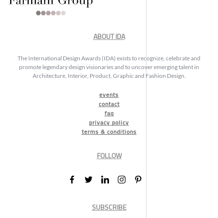
ABOUT IDA
The International Design Awards (IDA) exists to recognize, celebrate and
promote legendary design visionaries and to uncover emerging talent in
Architecture, Interior, Product, Graphic and Fashion Design.
events
contact
faq
privacy policy
terms & conditions
FOLLOW
SUBSCRIBE