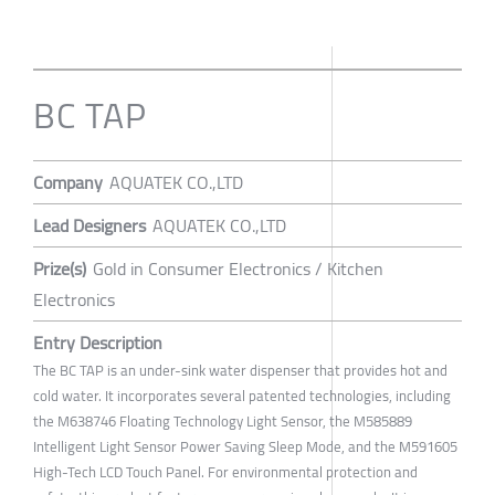
BC TAP
Company
AQUATEK CO.,LTD
Lead Designers
AQUATEK CO.,LTD
Prize(s)
Gold in Consumer Electronics / Kitchen
Electronics
Entry Description
The BC TAP is an under-sink water dispenser that provides hot and
cold water. It incorporates several patented technologies, including
the M638746 Floating Technology Light Sensor, the M585889
Intelligent Light Sensor Power Saving Sleep Mode, and the M591605
High-Tech LCD Touch Panel. For environmental protection and