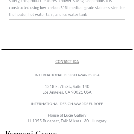
safety, this product features a power-saving sleep mode. It is
constructed using low-carbon 316L medical-grade stainless steel for
the heater, hot water tank, and ice water tank.
CONTACT IDA
INTERNATIONAL DESIGN AWARDS USA
1318 E, 7th St., Suite 140
Los Angeles, CA 90021 USA
INTERNATIONAL DESIGN AWARDS EUROPE
House of Lucie Gallery
H-1055 Budapest, Falk Miksa u. 30., Hungary