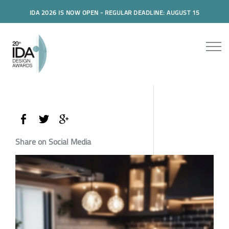
IDA 2026 IS NOW OPEN - REGULAR DEADLINE: AUGUST 15
Share on Social Media