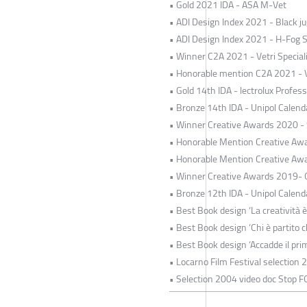
• Gold 2021 IDA - ASA M-Vet
• ADI Design Index 2021 - Black jug
• ADI Design Index 2021 - H-Fog 
• Winner C2A 2021 - Vetri Special
• Honorable mention C2A 2021 - Ve
• Gold 14th IDA - lectrolux Profe
• Bronze 14th IDA - Unipol Calend
• Winner Creative Awards 2020 -
• Honorable Mention Creative Awa
• Honorable Mention Creative Awa
• Winner Creative Awards 2019- O
• Bronze 12th IDA - Unipol Calend
• Best Book design ‘La creatività è
• Best Book design ‘Chi è partito c
• Best Book design ‘Accadde il pri
• Locarno Film Festival selection 
• Selection 2004 video doc Stop