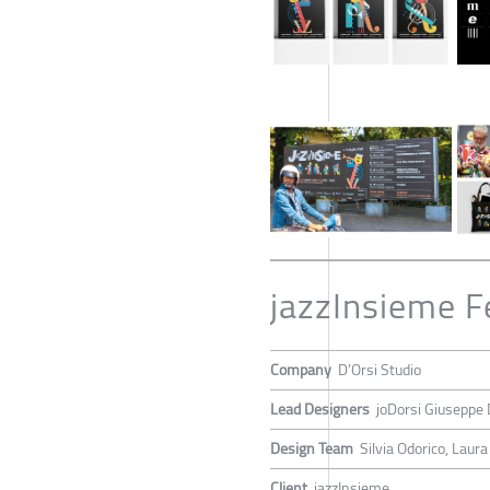
jazzInsieme F
Company
D’Orsi Studio
Lead Designers
joDorsi Giuseppe 
Design Team
Silvia Odorico, Laura
Client
jazzInsieme