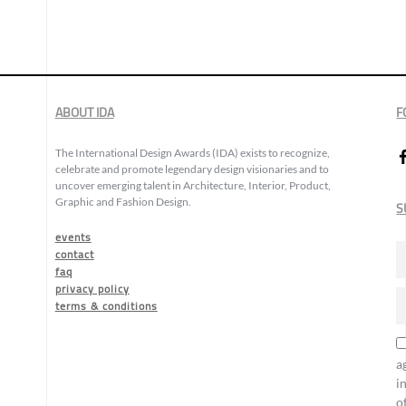
ABOUT IDA
F
The International Design Awards (IDA) exists to recognize,
celebrate and promote legendary design visionaries and to
uncover emerging talent in Architecture, Interior, Product,
Graphic and Fashion Design.
S
events
contact
faq
privacy policy
terms & conditions
a
i
o