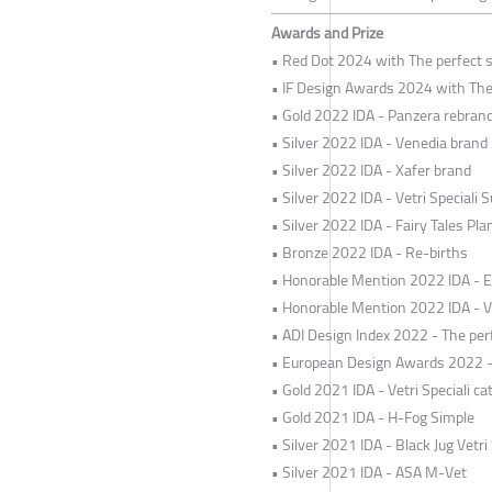
Awards and Prize
• Red Dot 2024 with The perfect s
• IF Design Awards 2024 with The 
• Gold 2022 IDA - Panzera rebran
• Silver 2022 IDA - Venedia brand
• Silver 2022 IDA - Xafer brand
• Silver 2022 IDA - Vetri Speciali S
• Silver 2022 IDA - Fairy Tales Pl
• Bronze 2022 IDA - Re-births
• Honorable Mention 2022 IDA - 
• Honorable Mention 2022 IDA - V
• ADI Design Index 2022 - The perf
• European Design Awards 2022 - T
• Gold 2021 IDA - Vetri Speciali ca
• Gold 2021 IDA - H-Fog Simple
• Silver 2021 IDA - Black Jug Vetri 
• Silver 2021 IDA - ASA M-Vet