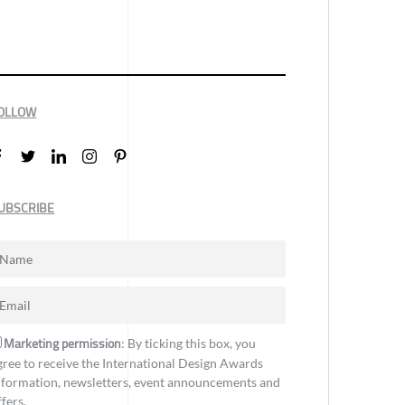
OLLOW
UBSCRIBE
Marketing permission
: By ticking this box, you
gree to receive the International Design Awards
nformation, newsletters, event announcements and
ffers.