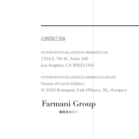
CONTACT IDA
INTERNATIONAL DESIGN AWARDS USA
1318 E, 7th St., Suite 140
Los Angeles, CA 90021 USA
INTERNATIONAL DESIGN AWARDS EUROPE
House of Lucie Gallery
H-1055 Budapest, Falk Miksa u. 30., Hungary