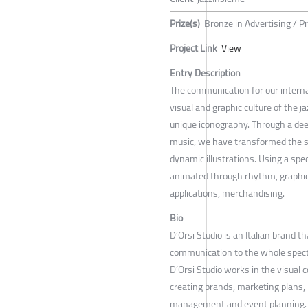
Prize(s)
Bronze in Advertising / P
Project Link
View
Entry Description
The communication for our internat
visual and graphic culture of the j
unique iconography. Through a dee
music, we have transformed the s
dynamic illustrations. Using a speci
animated through rhythm, graphic a
applications, merchandising.
Bio
D’Orsi Studio is an Italian brand 
communication to the whole spectr
D’Orsi Studio works in the visual 
creating brands, marketing plans, 
management and event planning.