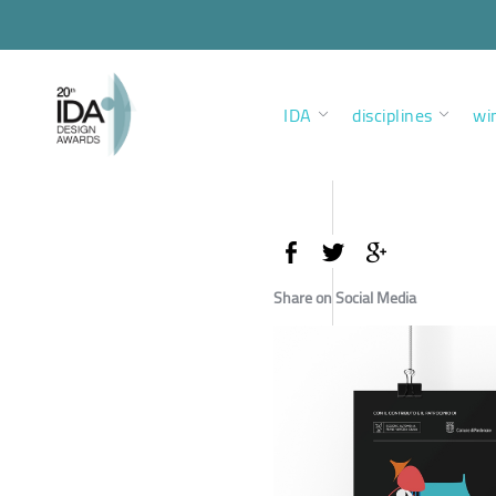
IDA
disciplines
wi
Share on Social Media