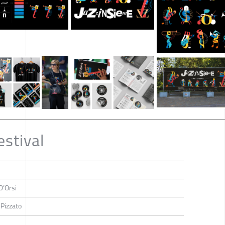
estival
D’Orsi
 Pizzato