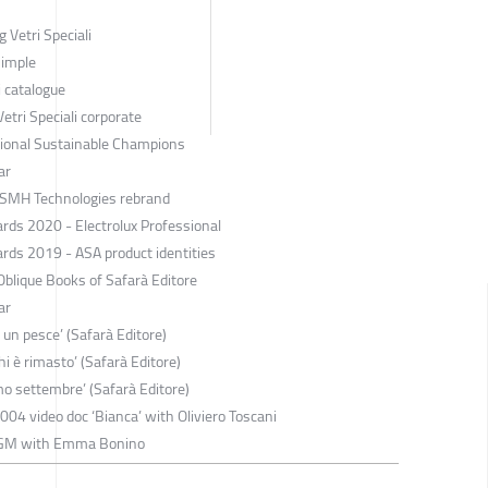
 Vetri Speciali
Simple
i catalogue
tri Speciali corporate
ssional Sustainable Champions
ar
 SMH Technologies rebrand
rds 2020 - Electrolux Professional
rds 2019 - ASA product identities
blique Books of Safarà Editore
ar
 un pesce’ (Safarà Editore)
hi è rimasto’ (Safarà Editore)
mo settembre’ (Safarà Editore)
2004 video doc ‘Bianca’ with Oliviero Toscani
 FGM with Emma Bonino