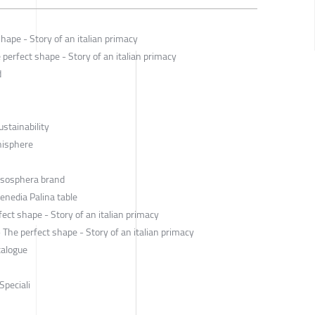
hape - Story of an italian primacy
perfect shape - Story of an italian primacy
d
ustainability
anisphere
Esosphera brand
enedia Palina table
ect shape - Story of an italian primacy
he perfect shape - Story of an italian primacy
talogue
Speciali