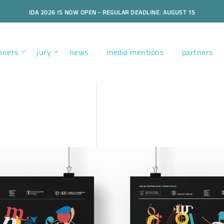
IDA 2026 IS NOW OPEN - REGULAR DEADLINE: AUGUST 15
nners
jury
news
media mentions
partners