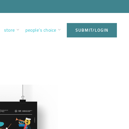
store
people’s choice
SUBMIT/LOGIN