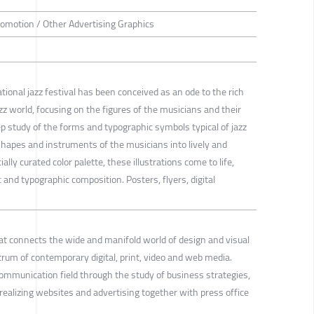
romotion / Other Advertising Graphics
ional jazz festival has been conceived as an ode to the rich
azz world, focusing on the figures of the musicians and their
p study of the forms and typographic symbols typical of jazz
hapes and instruments of the musicians into lively and
ally curated color palette, these illustrations come to life,
nd typographic composition. Posters, flyers, digital
that connects the wide and manifold world of design and visual
um of contemporary digital, print, video and web media.
communication field through the study of business strategies,
realizing websites and advertising together with press office