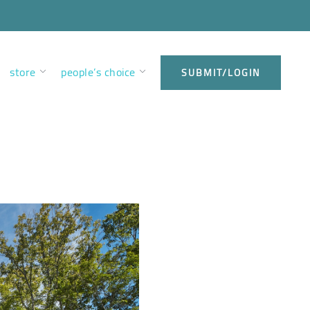
store
people’s choice
SUBMIT/LOGIN