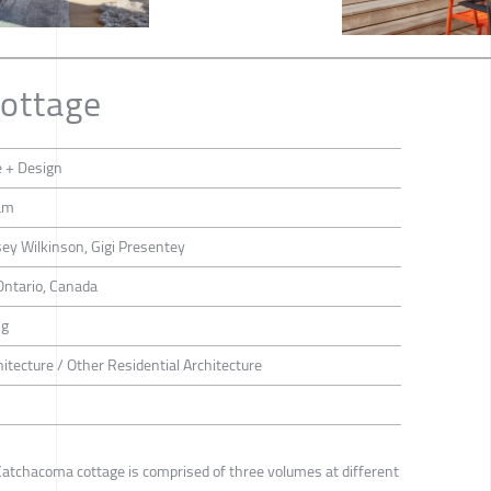
ottage
e + Design
am
ey Wilkinson, Gigi Presentey
Ontario, Canada
ng
hitecture / Other Residential Architecture
Catchacoma cottage is comprised of three volumes at different