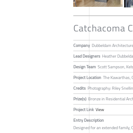
Catchacoma C
Company
Dubbeldam Architectur
Lead Designers
Heather Dubbeld
Design Team
Scott Sampson, Kels
Project Location
The Kawarthas, 
Credits
Photography: Riley Snelli
Prize(s)
Bronze in Residential Arc
Project Link
View
Entry Description
Designed for an extended family, 