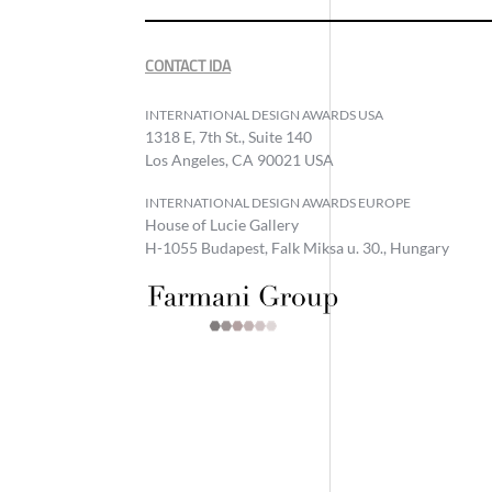
CONTACT IDA
INTERNATIONAL DESIGN AWARDS USA
1318 E, 7th St., Suite 140
Los Angeles, CA 90021 USA
INTERNATIONAL DESIGN AWARDS EUROPE
House of Lucie Gallery
H-1055 Budapest, Falk Miksa u. 30., Hungary