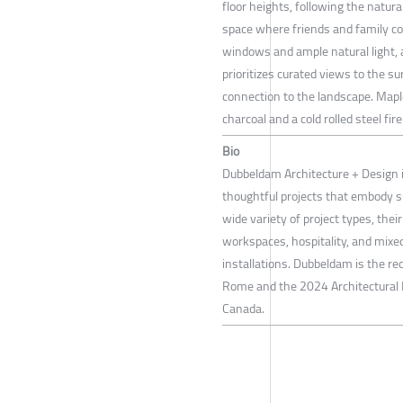
floor heights, following the natura
space where friends and family co
windows and ample natural light, a
prioritizes curated views to the s
connection to the landscape. Maple
charcoal and a cold rolled steel fir
Bio
Dubbeldam Architecture + Design i
thoughtful projects that embody su
wide variety of project types, the
workspaces, hospitality, and mixed
installations. Dubbeldam is the rec
Rome and the 2024 Architectural P
Canada.