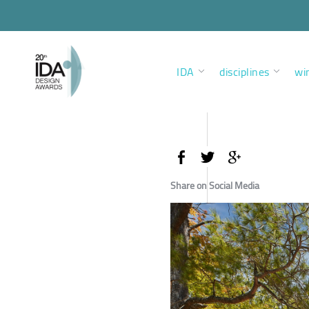
IDA
disciplines
wi
Share on Social Media