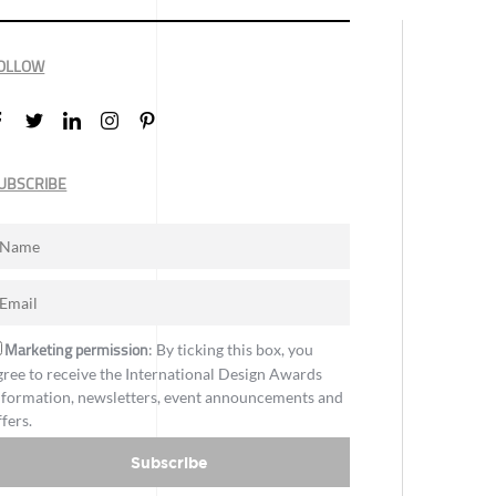
OLLOW
UBSCRIBE
Marketing permission
: By ticking this box, you
gree to receive the International Design Awards
nformation, newsletters, event announcements and
ffers.
Subscribe