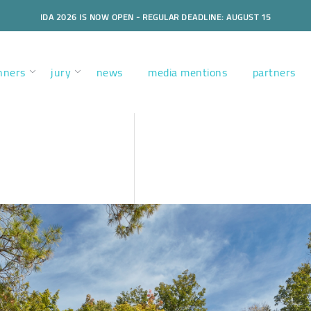
IDA 2026 IS NOW OPEN - REGULAR DEADLINE: AUGUST 15
nners
jury
news
media mentions
partners