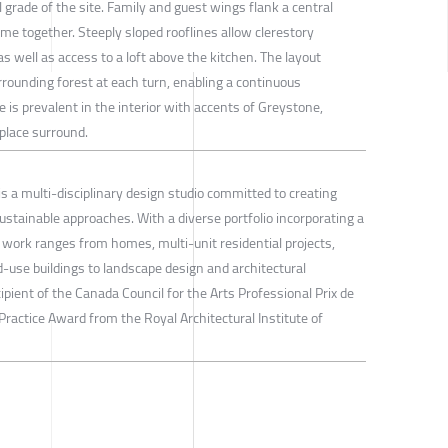
l grade of the site. Family and guest wings flank a central
me together. Steeply sloped rooflines allow clerestory
s well as access to a loft above the kitchen. The layout
urrounding forest at each turn, enabling a continuous
 is prevalent in the interior with accents of Greystone,
eplace surround.
s a multi-disciplinary design studio committed to creating
stainable approaches. With a diverse portfolio incorporating a
ir work ranges from homes, multi-unit residential projects,
-use buildings to landscape design and architectural
ipient of the Canada Council for the Arts Professional Prix de
ractice Award from the Royal Architectural Institute of