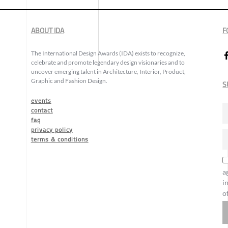
ABOUT IDA
F
The International Design Awards (IDA) exists to recognize,
celebrate and promote legendary design visionaries and to
uncover emerging talent in Architecture, Interior, Product,
Graphic and Fashion Design.
S
events
contact
faq
privacy policy
terms & conditions
a
i
o