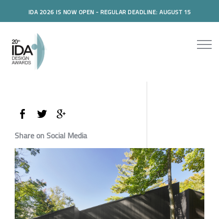
IDA 2026 IS NOW OPEN - REGULAR DEADLINE: AUGUST 15
Share on Social Media