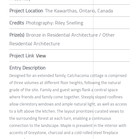
Project Location
The Kawarthas, Ontario, Canada
Credits
Photography: Riley Snelling
Prize(s)
Bronze in Residential Architecture / Other
Residential Architecture
Project Link
View
Entry Description
Designed for an extended family, Catchacoma cottage is comprised
of three volumes at different floor heights, following the natural
grade of the site. Family and guest wings flank a central space
where friends and family come together. Steeply sloped rooflines
allow clerestory windows and ample natural light, as well as access
to a loft above the kitchen. The layout prioritizes curated views to
the surrounding forest at each turn, enabling a continuous
connection to the landscape. Maple is prevalent in the interior with
accents of Greystone, charcoal and a cold rolled steel fireplace