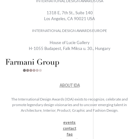
INTERNATIONAL DESIGN AWARDS USA
1318 E, 7th St., Suite 140
Los Angeles, CA 90021 USA
INTERNATIONAL DESIGN AWARDS EUROPE
House of Lucie Gallery
H-1055 Budapest, Falk Miksa u. 30., Hungary
ABOUT IDA
The International Design Awards (IDA) exists to recognize, celebrate and
promote legendary design visionaries and to uncover emerging talent in
Architecture, Interior, Product, Graphic and Fashion Design.
events
contact
faq