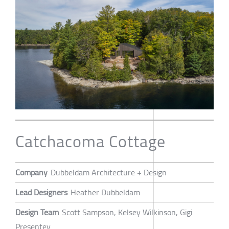
Catchacoma Cottage
Company
Dubbeldam Architecture + Design
Lead Designers
Heather Dubbeldam
Design Team
Scott Sampson, Kelsey Wilkinson, Gigi
Presentey