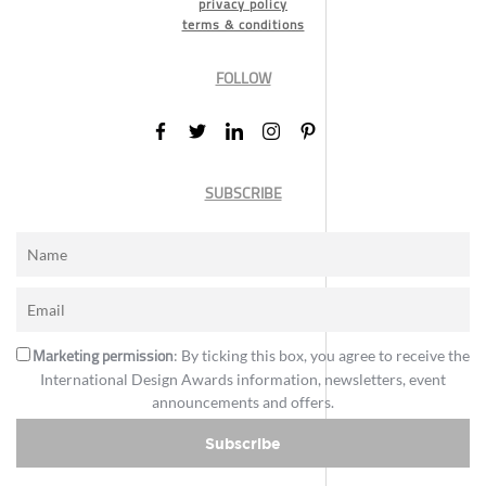
privacy policy
terms & conditions
FOLLOW
SUBSCRIBE
Marketing permission
: By ticking this box, you agree to receive the
International Design Awards information, newsletters, event
announcements and offers.
Subscribe