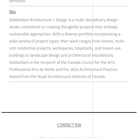
surround.
Bio
Dubbeldam Architecture + Design is a multi-disciplinary design
studio committed to creating thoughtful projects that embody
sustainable approaches. With a diverse portfolio incorporating a
wide variety of project types, their work ranges from homes, multi-
unit residential projects, workspaces, hospitality, and mixed-use
buildings to landscape design and architectural installations.
Dubbeldam is the recipient of the Canada Council for the Arts
Professional Prix de Rome and the 2024 Architectural Practice
Award from the Royal Architectural Institute of Canada.
CONTACT IDA