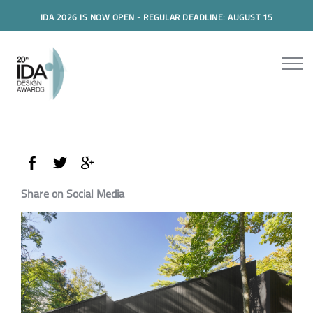
IDA 2026 IS NOW OPEN - REGULAR DEADLINE: AUGUST 15
Share on Social Media