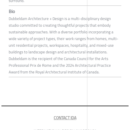
surround.
Bio
Dubbeldam Architecture + Design is a multi-disciplinary design
studio committed to creating thoughtful projects that embody
sustainable approaches. With a diverse portfolio incorporating a
wide variety of project types, their work ranges from homes, multi-
unit residential projects, workspaces, hospitality, and mixed-use
buildings to landscape design and architectural installations.
Dubbeldam is the recipient of the Canada Council for the Arts
Professional Prix de Rome and the 2024 Architectural Practice
Award from the Royal Architectural Institute of Canada.
CONTACT IDA