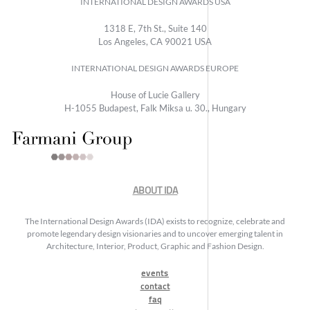
INTERNATIONAL DESIGN AWARDS USA
1318 E, 7th St., Suite 140
Los Angeles, CA 90021 USA
INTERNATIONAL DESIGN AWARDS EUROPE
House of Lucie Gallery
H-1055 Budapest, Falk Miksa u. 30., Hungary
ABOUT IDA
The International Design Awards (IDA) exists to recognize, celebrate and
promote legendary design visionaries and to uncover emerging talent in
Architecture, Interior, Product, Graphic and Fashion Design.
events
contact
faq