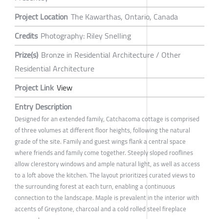
Project Location
The Kawarthas, Ontario, Canada
Credits
Photography: Riley Snelling
Prize(s)
Bronze in Residential Architecture / Other
Residential Architecture
Project Link
View
Entry Description
Designed for an extended family, Catchacoma cottage is comprised
of three volumes at different floor heights, following the natural
grade of the site. Family and guest wings flank a central space
where friends and family come together. Steeply sloped rooflines
allow clerestory windows and ample natural light, as well as access
to a loft above the kitchen. The layout prioritizes curated views to
the surrounding forest at each turn, enabling a continuous
connection to the landscape. Maple is prevalent in the interior with
accents of Greystone, charcoal and a cold rolled steel fireplace