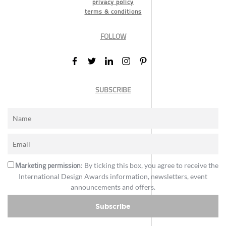
privacy policy
terms & conditions
FOLLOW
SUBSCRIBE
Marketing permission
: By ticking this box, you agree to receive the
International Design Awards information, newsletters, event
announcements and offers.
Subscribe