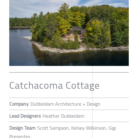
Catchacoma Cottage
Company
Dubbeldam Architecture + Design
Lead Designers
Heather Dubbeldam
Design Team
Scott Sampson, Kelsey Wilkinson, Gigi
Presentey