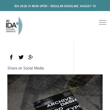
IDA 2026 IS NOW OPEN - REGULAR DEADLINE: AUGUST 15
Share on Social Media