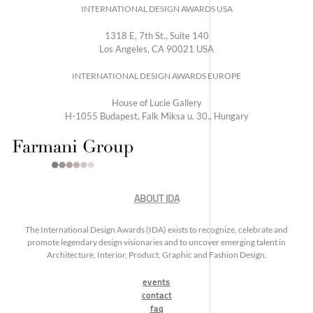
INTERNATIONAL DESIGN AWARDS USA
1318 E, 7th St., Suite 140
Los Angeles, CA 90021 USA
INTERNATIONAL DESIGN AWARDS EUROPE
House of Lucie Gallery
H-1055 Budapest, Falk Miksa u. 30., Hungary
ABOUT IDA
The International Design Awards (IDA) exists to recognize, celebrate and
promote legendary design visionaries and to uncover emerging talent in
Architecture, Interior, Product, Graphic and Fashion Design.
events
contact
faq