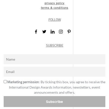
privacy policy
terms & conditions
FOLLOW
SUBSCRIBE
Marketing permission
: By ticking this box, you agree to receive the
International Design Awards information, newsletters, event
announcements and offers.
Subscribe