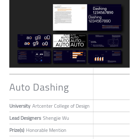
Auto Dashing
University
Artcenter College of Design
Lead Designers
Shengjie Wu
Prize(s)
Honorable Mention