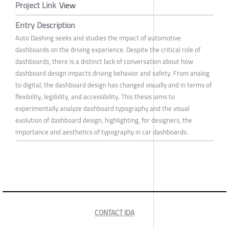
Project Link
View
Entry Description
Auto Dashing seeks and studies the impact of automotive
dashboards on the driving experience. Despite the critical role of
dashboards, there is a distinct lack of conversation about how
dashboard design impacts driving behavior and safety. From analog
to digital, the dashboard design has changed visually and in terms of
flexibility, legibility, and accessibility. This thesis aims to
experimentally analyze dashboard typography and the visual
evolution of dashboard design, highlighting, for designers, the
importance and aesthetics of typography in car dashboards.
CONTACT IDA