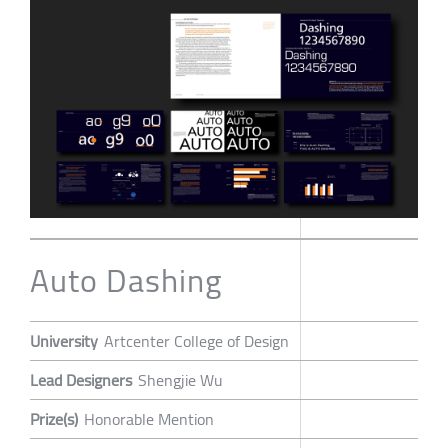
Auto Dashing
University
Artcenter College of Design
Lead Designers
Shengjie Wu
Prize(s)
Honorable Mention