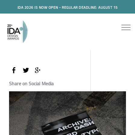
IDA 2026 IS NOW OPEN - REGULAR DEADLINE: AUGUST 15
Share on Social Media