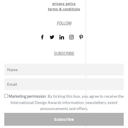
privacy policy
terms & conditions
FOLLOW
SUBSCRIBE
Marketing permission
: By ticking this box, you agree to receive the
International Design Awards information, newsletters, event
announcements and offers.
Subscribe