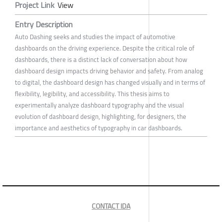
Project Link
View
Entry Description
Auto Dashing seeks and studies the impact of automotive
dashboards on the driving experience. Despite the critical role of
dashboards, there is a distinct lack of conversation about how
dashboard design impacts driving behavior and safety. From analog
to digital, the dashboard design has changed visually and in terms of
flexibility, legibility, and accessibility. This thesis aims to
experimentally analyze dashboard typography and the visual
evolution of dashboard design, highlighting, for designers, the
importance and aesthetics of typography in car dashboards.
CONTACT IDA