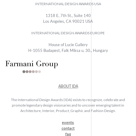
INTERNATIONAL DESIGN AWARDS USA
1318 E, 7th St., Suite 140
Los Angeles, CA 90021 USA
INTERNATIONAL DESIGN AWARDS EUROPE
House of Lucie Gallery
H-1055 Budapest, Falk Miksa u. 30., Hungary
ABOUT IDA
The International Design Awards (IDA) exists to recognize, celebrate and
promote legendary design visionaries and to uncover emerging talent in
Architecture, Interior, Product, Graphic and Fashion Design.
events
contact
faq