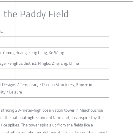
n the Paddy Field
IO
Hu, Yurong Huang, Feng Peng, Ke Wang
ge, Fenghua District, Ningbo, Zhejiang, China
al Designs / Temporary / Pop-up Structures, Bronze in
ity / Leisure
 a striking 23-meter-high observation tower in Miaohouzhou
 of the national high-standard farmland, it is inspired by the
ice spikes. The tower spirals up from the fields like a
ts and white membranes defining its clean design. This project