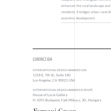
enhances the rural landscape and 
residents. It bridges urban-rural d
economic development.
CONTACT IDA
INTERNATIONAL DESIGN AWARDS USA
1318 E, 7th St., Suite 140
Los Angeles, CA 90021 USA
INTERNATIONAL DESIGN AWARDS EUROPE
House of Lucie Gallery
H-1055 Budapest, Falk Miksa u. 30., Hungary