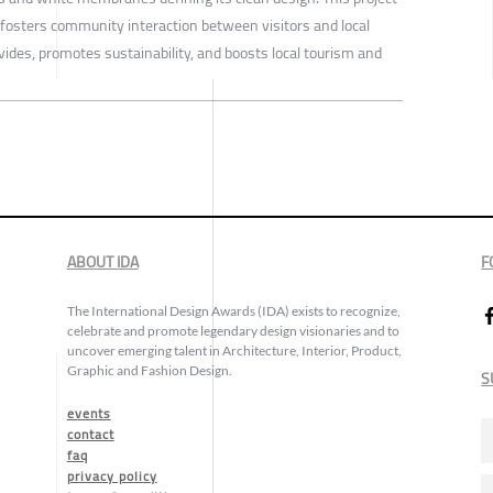
fosters community interaction between visitors and local
ivides, promotes sustainability, and boosts local tourism and
ABOUT IDA
F
The International Design Awards (IDA) exists to recognize,
celebrate and promote legendary design visionaries and to
uncover emerging talent in Architecture, Interior, Product,
Graphic and Fashion Design.
S
events
contact
faq
privacy policy