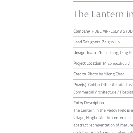
The Lantern i
Company
HDEC AIR-CoLAB STUD
Lead Designers
Zaiguo Lin
Design Team
Zhelin Jiang, Qing 
Project Location
Miaohouzhou Villa
Credits
Photo by Yilong Zhao
Prize(s)
Gold in Other Architectur
Commercial Architecture / Hospital
Entry Description
The Lantern in the Paddy Field is
village, Ningbo. As the centerpiece
abstract representation of mature r
sculpture, with triangular elemen