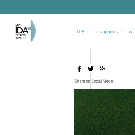
IDA
disciplines
wi
Share on Social Media