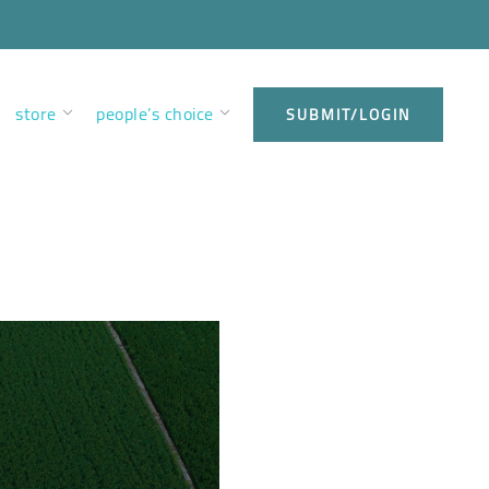
store
people’s choice
SUBMIT/LOGIN