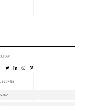
OLLOW
UBSCRIBE