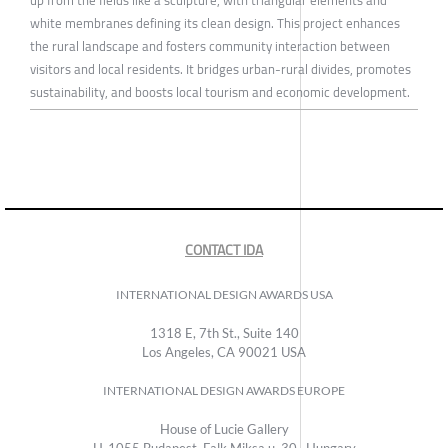
white membranes defining its clean design. This project enhances
the rural landscape and fosters community interaction between
visitors and local residents. It bridges urban-rural divides, promotes
sustainability, and boosts local tourism and economic development.
CONTACT IDA
INTERNATIONAL DESIGN AWARDS USA
1318 E, 7th St., Suite 140
Los Angeles, CA 90021 USA
INTERNATIONAL DESIGN AWARDS EUROPE
House of Lucie Gallery
H-1055 Budapest, Falk Miksa u. 30., Hungary