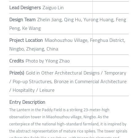
Lead Designers
Zaiguo Lin
Design Team
Zhelin Jiang, Qing Hu, Yurong Huang, Feng
Peng, Ke Wang
Project Location
Miaohouzhou Village, Fenghua District,
Ningbo, Zhejiang, China
Credits
Photo by Yilong Zhao
Prize(s)
Gold in Other Architectural Designs / Temporary
/ Pop-up Structures, Bronze in Commercial Architecture
/ Hospitality / Leisure
Entry Description
The Lantern in the Paddy Field is a striking 23-meter-high
observation tower in Miaohouzhou village, Ningbo. As the
centerpiece of the national high-standard farmland, it is inspired by
the abstract representation of mature rice spikes. The tower spirals
up from the fields like a sculpture, with triangular elements and