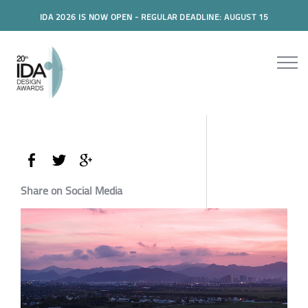
IDA 2026 IS NOW OPEN - REGULAR DEADLINE: AUGUST 15
Share on Social Media