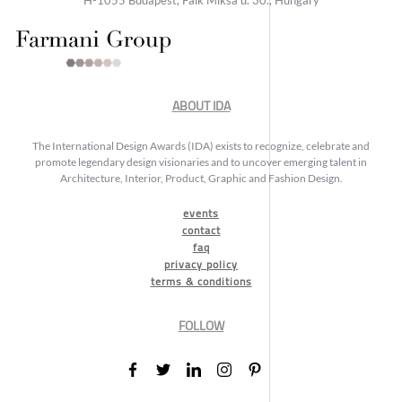
ABOUT IDA
The International Design Awards (IDA) exists to recognize, celebrate and
promote legendary design visionaries and to uncover emerging talent in
Architecture, Interior, Product, Graphic and Fashion Design.
events
contact
faq
privacy policy
terms & conditions
FOLLOW