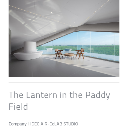
The Lantern in the Paddy
Field
Company
HDEC AIR-CoLAB STUDIO