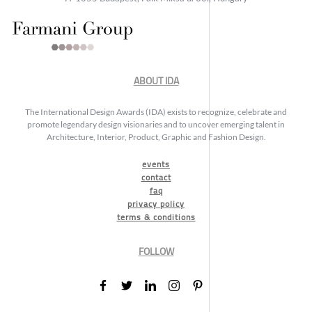
ABOUT IDA
The International Design Awards (IDA) exists to recognize, celebrate and
promote legendary design visionaries and to uncover emerging talent in
Architecture, Interior, Product, Graphic and Fashion Design.
events
contact
faq
privacy policy
terms & conditions
FOLLOW