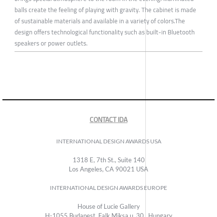
balls create the feeling of playing with gravity. The cabinet is made
of sustainable materials and available in a variety of colors.The
design offers technological functionality such as built-in Bluetooth
speakers or power outlets.
CONTACT IDA
INTERNATIONAL DESIGN AWARDS USA
1318 E, 7th St., Suite 140
Los Angeles, CA 90021 USA
INTERNATIONAL DESIGN AWARDS EUROPE
House of Lucie Gallery
H-1055 Budapest, Falk Miksa u. 30., Hungary