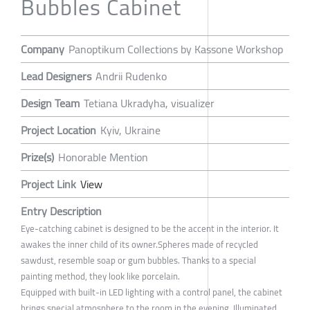
Bubbles Cabinet
Company
Panoptikum Collections by Kassone Workshop
Lead Designers
Andrii Rudenko
Design Team
Tetiana Ukradyha, visualizer
Project Location
Kyiv, Ukraine
Prize(s)
Honorable Mention
Project Link
View
Entry Description
Eye-catching cabinet is designed to be the accent in the interior. It
awakes the inner child of its owner.Spheres made of recycled
sawdust, resemble soap or gum bubbles. Thanks to a special
painting method, they look like porcelain.
Equipped with built-in LED lighting with a control panel, the cabinet
brings special atmosphere to the room in the evening. Illuminated