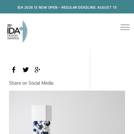
IDA 2026 IS NOW OPEN - REGULAR DEADLINE: AUGUST 15
Share on Social Media