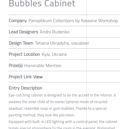
Bubbles Cabinet
Company
Panoptikum Collections by Kassone Workshop
Lead Designers
Andrii Rudenko
Design Team
Tetiana Ukradyha, visualizer
Project Location
Kyiv, Ukraine
Prize(s)
Honorable Mention
Project Link
View
Entry Description
Eye-catching cabinet is designed to be the accent in the interior. It
awakes the inner child of its owner.Spheres made of recycled
sawdust, resemble soap or gum bubbles. Thanks to a special
painting method, they look like porcelain.
Equipped with built-in LED lighting with a control panel, the cabinet
brings special atmosphere to the room in the evening. Illuminated