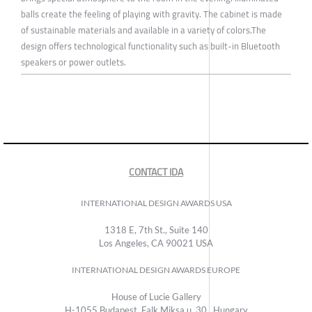
balls create the feeling of playing with gravity. The cabinet is made
of sustainable materials and available in a variety of colors.The
design offers technological functionality such as built-in Bluetooth
speakers or power outlets.
CONTACT IDA
INTERNATIONAL DESIGN AWARDS USA
1318 E, 7th St., Suite 140
Los Angeles, CA 90021 USA
INTERNATIONAL DESIGN AWARDS EUROPE
House of Lucie Gallery
H-1055 Budapest, Falk Miksa u. 30., Hungary