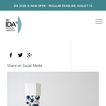
IDA 2026 IS NOW OPEN - REGULAR DEADLINE: AUGUST 15
Share on Social Media