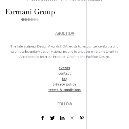
ABOUT IDA
The International Design Awards (IDA) exists to recognize, celebrate and
promote legendary design visionaries and to uncover emerging talent in
Architecture, Interior, Product, Graphic and Fashion Design.
events
contact
faq
privacy policy
terms & conditions
FOLLOW