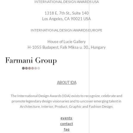
INTERNATIONAL DESIGN AWARDS USA
1318 E, 7th St., Suite 140
Los Angeles, CA 90021 USA
INTERNATIONAL DESIGN AWARDS EUROPE
House of Lucie Gallery
H-1055 Budapest, Falk Miksa u. 30., Hungary
ABOUT IDA
The International Design Awards (IDA) exists to recognize, celebrate and
promote legendary design visionaries and to uncover emerging talent in
Architecture, Interior, Product, Graphic and Fashion Design.
events
contact
faq