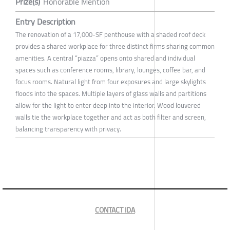
Prize(s)
Honorable Mention
Entry Description
The renovation of a 17,000-SF penthouse with a shaded roof deck
provides a shared workplace for three distinct firms sharing common
amenities. A central “piazza” opens onto shared and individual
spaces such as conference rooms, library, lounges, coffee bar, and
focus rooms. Natural light from four exposures and large skylights
floods into the spaces. Multiple layers of glass walls and partitions
allow for the light to enter deep into the interior. Wood louvered
walls tie the workplace together and act as both filter and screen,
balancing transparency with privacy.
CONTACT IDA