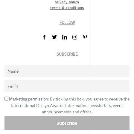
privacy policy
terms & conditions
FOLLOW
SUBSCRIBE
Marketing permission
: By ticking this box, you agree to receive the
International Design Awards information, newsletters, event
announcements and offers.
Subscribe