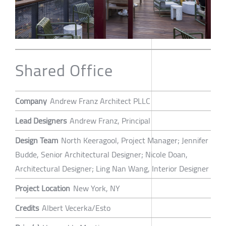
Shared Office
Company
Andrew Franz Architect PLLC
Lead Designers
Andrew Franz, Principal
Design Team
North Keeragool, Project Manager; Jennifer
Budde, Senior Architectural Designer; Nicole Doan,
Architectural Designer; Ling Nan Wang, Interior Designer
Project Location
New York, NY
Credits
Albert Vecerka/Esto