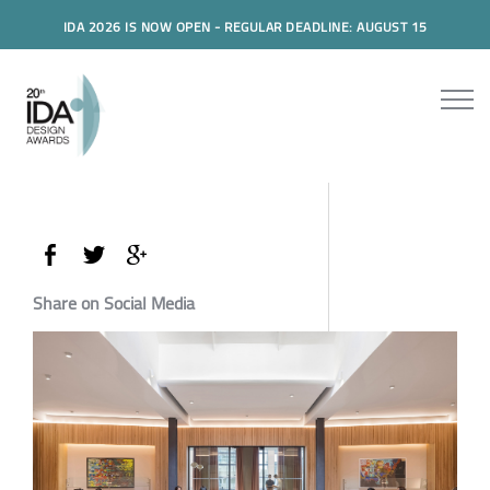
IDA 2026 IS NOW OPEN - REGULAR DEADLINE: AUGUST 15
Share on Social Media