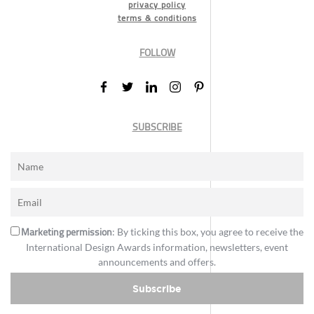
privacy policy
terms & conditions
FOLLOW
SUBSCRIBE
Marketing permission
: By ticking this box, you agree to receive the
International Design Awards information, newsletters, event
announcements and offers.
Subscribe