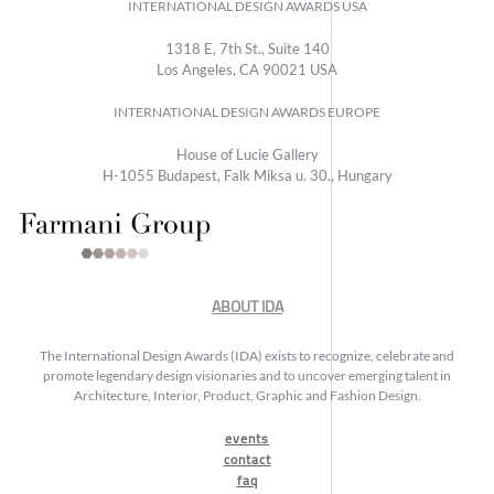
INTERNATIONAL DESIGN AWARDS USA
1318 E, 7th St., Suite 140
Los Angeles, CA 90021 USA
INTERNATIONAL DESIGN AWARDS EUROPE
House of Lucie Gallery
H-1055 Budapest, Falk Miksa u. 30., Hungary
ABOUT IDA
The International Design Awards (IDA) exists to recognize, celebrate and
promote legendary design visionaries and to uncover emerging talent in
Architecture, Interior, Product, Graphic and Fashion Design.
events
contact
faq