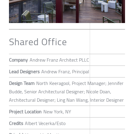
Shared Office
Company
Andrew Franz Architect PLLC
Lead Designers
Andrew Franz, Principal
Design Team
North Keeragool, Project Manager; Jennifer
Budde, Senior Architectural Designer; Nicole Doan,
Architectural Designer; Ling Nan Wang, Interior Designer
Project Location
New York, NY
Credits
Albert Vecerka/Esto