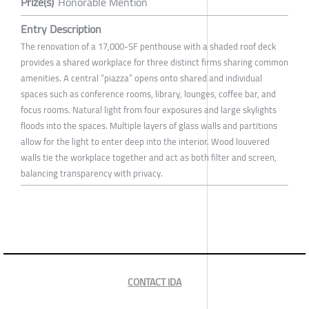
Prize(s)
Honorable Mention
Entry Description
The renovation of a 17,000-SF penthouse with a shaded roof deck
provides a shared workplace for three distinct firms sharing common
amenities. A central “piazza” opens onto shared and individual
spaces such as conference rooms, library, lounges, coffee bar, and
focus rooms. Natural light from four exposures and large skylights
floods into the spaces. Multiple layers of glass walls and partitions
allow for the light to enter deep into the interior. Wood louvered
walls tie the workplace together and act as both filter and screen,
balancing transparency with privacy.
CONTACT IDA