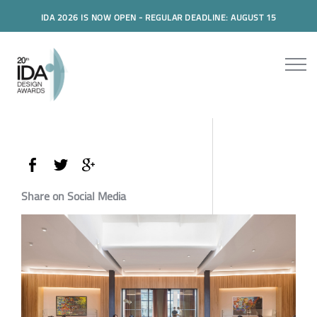
IDA 2026 IS NOW OPEN - REGULAR DEADLINE: AUGUST 15
Share on Social Media