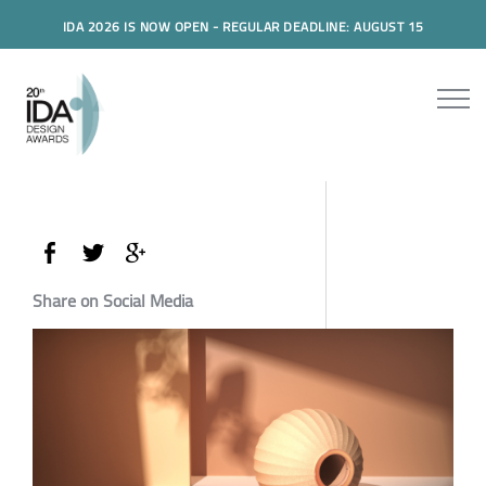
IDA 2026 IS NOW OPEN - REGULAR DEADLINE: AUGUST 15
Share on Social Media