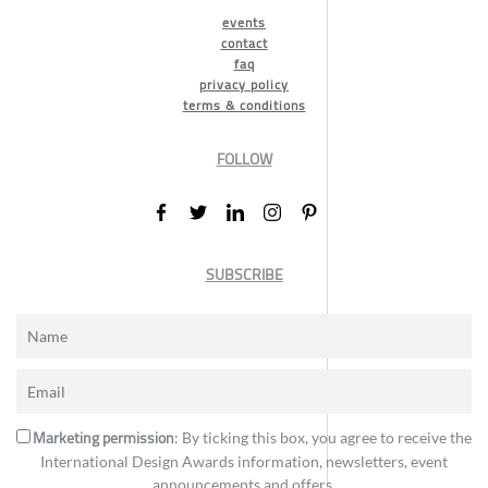
events
contact
faq
privacy policy
terms & conditions
FOLLOW
SUBSCRIBE
Marketing permission
: By ticking this box, you agree to receive the
International Design Awards information, newsletters, event
announcements and offers.