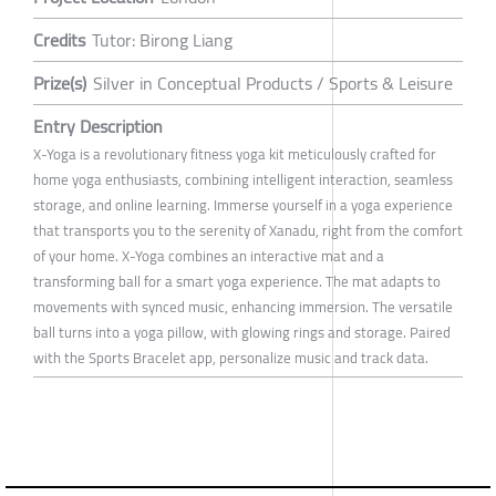
Credits
Tutor: Birong Liang
Prize(s)
Silver in Conceptual Products / Sports & Leisure
Entry Description
X-Yoga is a revolutionary fitness yoga kit meticulously crafted for
home yoga enthusiasts, combining intelligent interaction, seamless
storage, and online learning. Immerse yourself in a yoga experience
that transports you to the serenity of Xanadu, right from the comfort
of your home. X-Yoga combines an interactive mat and a
transforming ball for a smart yoga experience. The mat adapts to
movements with synced music, enhancing immersion. The versatile
ball turns into a yoga pillow, with glowing rings and storage. Paired
with the Sports Bracelet app, personalize music and track data.