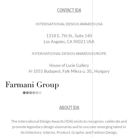
CONTACT IDA
INTERNATIONAL DESIGN AWARDS USA
1318 E, 7th St., Suite 140
Los Angeles, CA 90021 USA
INTERNATIONAL DESIGN AWARDS EUROPE
House of Lucie Gallery
H-1055 Budapest, Falk Miksa u. 30., Hungary
ABOUT IDA
The International Design Awards (IDA) exists to recognize, celebrate and
promote legendary design visionaries and to uncover emerging talent in
Architecture, Interior, Product, Graphic and Fashion Design.