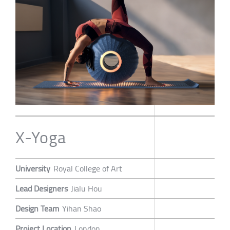
X-Yoga
University
Royal College of Art
Lead Designers
Jialu Hou
Design Team
Yihan Shao
Project Location
London