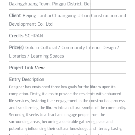
Daxingzhuang Town, Pinggu District, Beij
Client
Beijing Lanhai Chuangying Urban Construction and
Development Co., Ltd.
Credits
SCHRAN
Prize(s)
Gold in Cultural / Community Interior Design /
Libraries / Learning Spaces
Project Link
View
Entry Description
Designer has envisioned three key goals for the library upon its
completion. Firstly, it aims to provide the residents with enhanced
life services, fostering their engagement in the construction process
and transforming the library into a cultural symbol of the community.
Secondly, it seeks to attract and engage people from the
surrounding areas, becoming a desirable gathering place and
potentially influencing their cultural knowledge and literacy. Lastly,