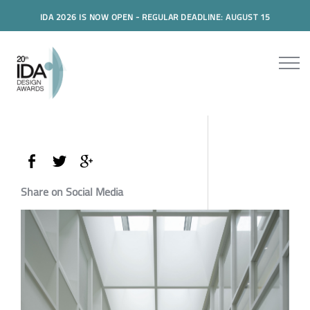
IDA 2026 IS NOW OPEN - REGULAR DEADLINE: AUGUST 15
Share on Social Media