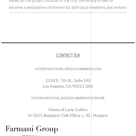
based on the project location in the city, the library strives to
become a destination of interest for both local residents and visitors.
CONTACT IDA
INTERNATIONAL DESIGN AWARDS USA
1318 E, 7th St., Suite 140
Los Angeles, CA 90021 USA
INTERNATIONAL DESIGN AWARDS EUROPE
House of Lucie Gallery
H-1055 Budapest, Falk Miksa u. 30., Hungary