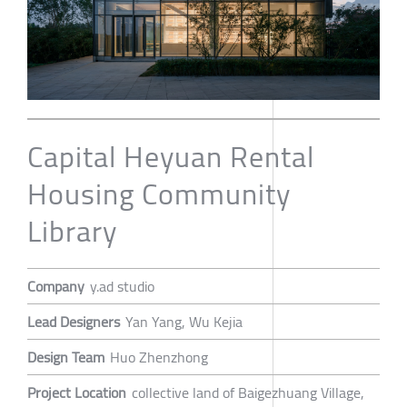
Capital Heyuan Rental
Housing Community
Library
Company
y.ad studio
Lead Designers
Yan Yang, Wu Kejia
Design Team
Huo Zhenzhong
Project Location
collective land of Baigezhuang Village,