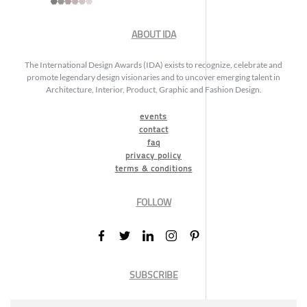
ABOUT IDA
The International Design Awards (IDA) exists to recognize, celebrate and
promote legendary design visionaries and to uncover emerging talent in
Architecture, Interior, Product, Graphic and Fashion Design.
events
contact
faq
privacy policy
terms & conditions
FOLLOW
SUBSCRIBE