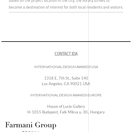
based on the project location in the city, the library strives to
become a destination of interest for both local residents and visitors.
CONTACT IDA
INTERNATIONAL DESIGN AWARDS USA
1318 E, 7th St., Suite 140
Los Angeles, CA 90021 USA
INTERNATIONAL DESIGN AWARDS EUROPE
House of Lucie Gallery
H-1055 Budapest, Falk Miksa u. 30., Hungary