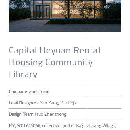
Capital Heyuan Rental
Housing Community
Library
Company
y.ad studio
Lead Designers
Yan Yang, Wu Kejia
Design Team
Huo Zhenzhong
Project Location
collective land of Baigezhuang Village,