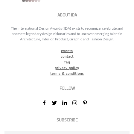
ABOUT IDA
The International Design Awards (IDA) exists to recognize, celebrate and
promote legendary design visionaries and to uncover emerging talent in
Architecture, Interior, Product, Graphic and Fashion Design.
events
contact
faq
privacy policy
terms & conditions
FOLLOW
SUBSCRIBE