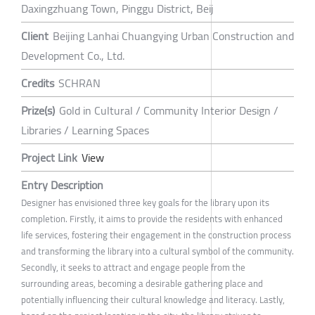
Daxingzhuang Town, Pinggu District, Beij
Client
Beijing Lanhai Chuangying Urban Construction and
Development Co., Ltd.
Credits
SCHRAN
Prize(s)
Gold in Cultural / Community Interior Design /
Libraries / Learning Spaces
Project Link
View
Entry Description
Designer has envisioned three key goals for the library upon its
completion. Firstly, it aims to provide the residents with enhanced
life services, fostering their engagement in the construction process
and transforming the library into a cultural symbol of the community.
Secondly, it seeks to attract and engage people from the
surrounding areas, becoming a desirable gathering place and
potentially influencing their cultural knowledge and literacy. Lastly,