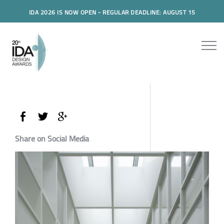
IDA 2026 IS NOW OPEN - REGULAR DEADLINE: AUGUST 15
Share on Social Media