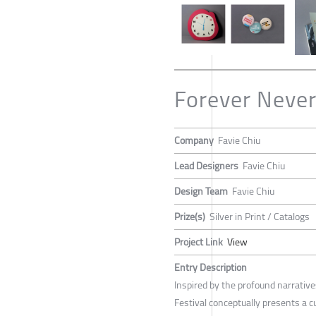
Forever Never
Company
Favie Chiu
Lead Designers
Favie Chiu
Design Team
Favie Chiu
Prize(s)
Silver in Print / Catalogs
Project Link
View
Entry Description
Inspired by the profound narrative
Festival conceptually presents a cu