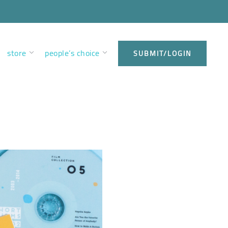
store
people’s choice
SUBMIT/LOGIN