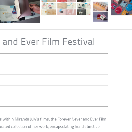
 and Ever Film Festival
s within Miranda July's films, the Forever Never and Ever Film
rated collection of her work, encapsulating her distinctive