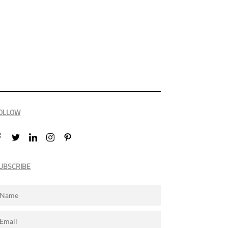
OLLOW
UBSCRIBE