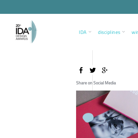
IDA
disciplines
wi
Share on Social Media