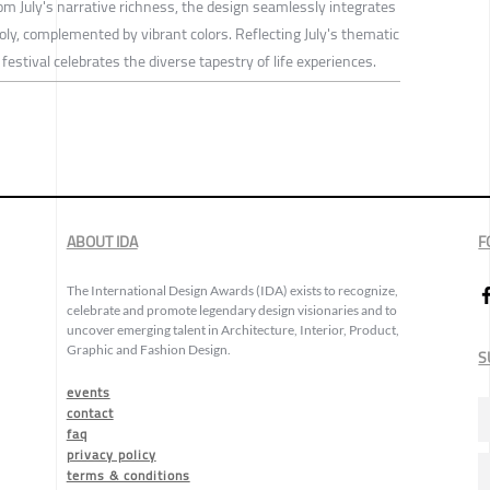
om July's narrative richness, the design seamlessly integrates
ly, complemented by vibrant colors. Reflecting July's thematic
festival celebrates the diverse tapestry of life experiences.
ABOUT IDA
F
The International Design Awards (IDA) exists to recognize,
celebrate and promote legendary design visionaries and to
uncover emerging talent in Architecture, Interior, Product,
Graphic and Fashion Design.
S
events
contact
faq
privacy policy
terms & conditions