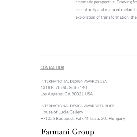
cinematic perspective. Drawing fr
eccentricity and nuanced melancho
exploration of transformation, the 
CONTACT IDA
INTERNATIONAL DESIGN AWARDS USA
1318 E, 7th St., Suite 140
Los Angeles, CA 90021 USA
INTERNATIONAL DESIGN AWARDS EUROPE
House of Lucie Gallery
H-1055 Budapest, Falk Miksa u. 30., Hungary