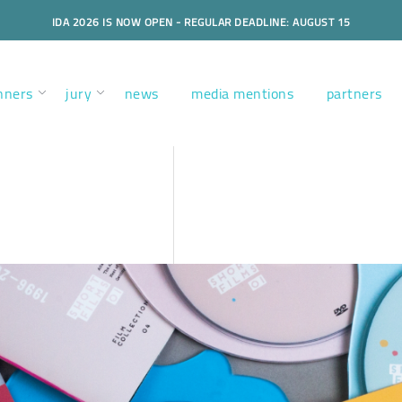
IDA 2026 IS NOW OPEN - REGULAR DEADLINE: AUGUST 15
nners
jury
news
media mentions
partners