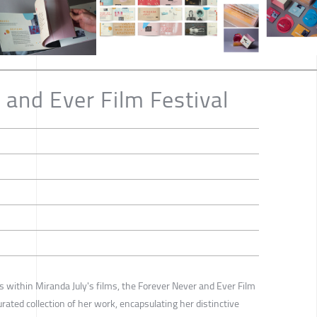
 and Ever Film Festival
s within Miranda July's films, the Forever Never and Ever Film
rated collection of her work, encapsulating her distinctive