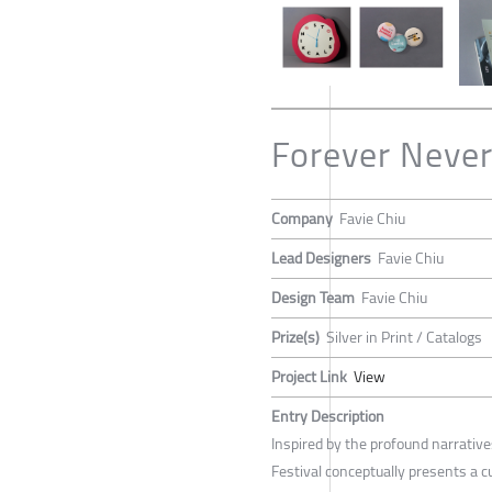
Forever Never
Company
Favie Chiu
Lead Designers
Favie Chiu
Design Team
Favie Chiu
Prize(s)
Silver in Print / Catalogs
Project Link
View
Entry Description
Inspired by the profound narrative
Festival conceptually presents a cu