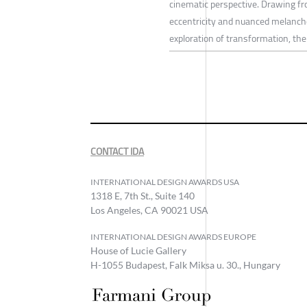
cinematic perspective. Drawing fr
eccentricity and nuanced melancho
exploration of transformation, the 
CONTACT IDA
INTERNATIONAL DESIGN AWARDS USA
1318 E, 7th St., Suite 140
Los Angeles, CA 90021 USA
INTERNATIONAL DESIGN AWARDS EUROPE
House of Lucie Gallery
H-1055 Budapest, Falk Miksa u. 30., Hungary