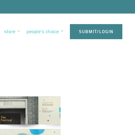
store
people’s choice
SUBMIT/LOGIN