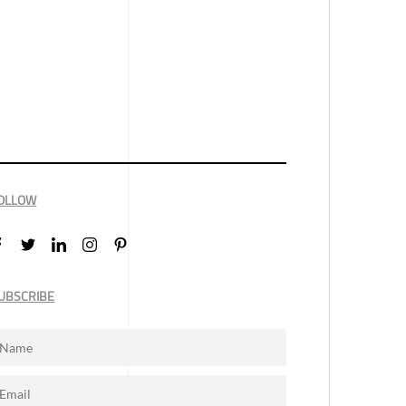
OLLOW
UBSCRIBE