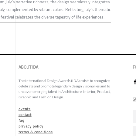
om July's narrative richness, the design seamlessly integrates
ly, complemented by vibrant colors. Reflecting July's thematic
festival celebrates the diverse tapestry of life experiences.
ABOUT IDA
F
The International Design Awards (IDA) exists to recognize,
celebrate and promote legendary design visionaries and to
uncover emerging talent in Architecture, Interior, Product,
Graphic and Fashion Design.
S
events
contact
faq
privacy policy
terms & conditions