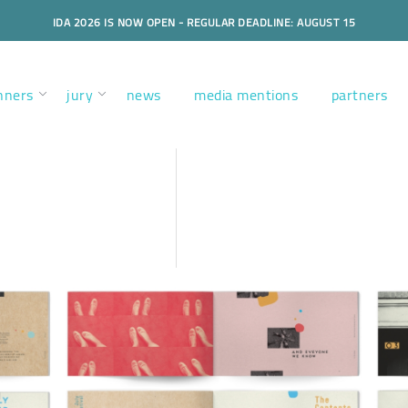
IDA 2026 IS NOW OPEN - REGULAR DEADLINE: AUGUST 15
nners
jury
news
media mentions
partners