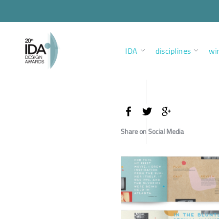
IDA
disciplines
wi
Share on Social Media