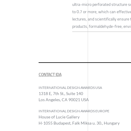
ultra-micro perforated structure s
to 0.7 or more, which can effectiv
lectures, and scientifically ensure
products, formaldehyde-free, envir
CONTACT IDA
INTERNATIONAL DESIGN AWARDS USA
1318 E, 7th St., Suite 140
Los Angeles, CA 90021 USA
INTERNATIONAL DESIGN AWARDS EUROPE
House of Lucie Gallery
H-1055 Budapest, Falk Miksa u. 30., Hungary