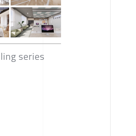
ing series