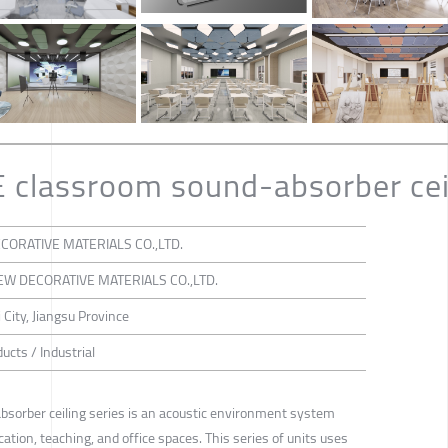
classroom sound-absorber ceil
CORATIVE MATERIALS CO.,LTD.
EW DECORATIVE MATERIALS CO.,LTD.
 City, Jiangsu Province
ucts / Industrial
orber ceiling series is an acoustic environment system
ation, teaching, and office spaces. This series of units uses