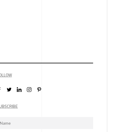
OLLOW
UBSCRIBE