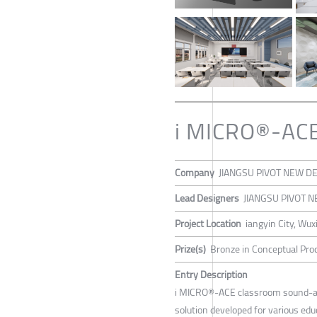
i MICRO®-ACE 
Company
JIANGSU PIVOT NEW DE
Lead Designers
JIANGSU PIVOT N
Project Location
iangyin City, Wuxi
Prize(s)
Bronze in Conceptual Prod
Entry Description
i MICRO®-ACE classroom sound-abs
solution developed for various educ