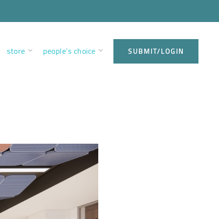
store
people’s choice
SUBMIT/LOGIN