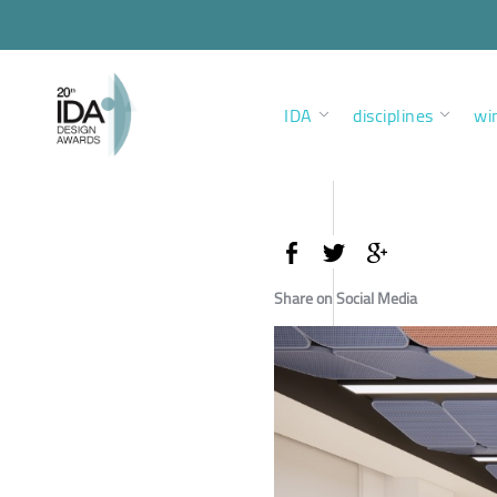
IDA
disciplines
wi
Share on Social Media