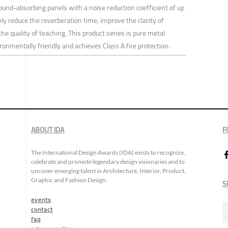
ound-absorbing panels with a noise reduction coefficient of up
ely reduce the reverberation time, improve the clarity of
 the quality of teaching. This product series is pure metal
onmentally friendly and achieves Class A fire protection.
ABOUT IDA
F
The International Design Awards (IDA) exists to recognize,
celebrate and promote legendary design visionaries and to
uncover emerging talent in Architecture, Interior, Product,
Graphic and Fashion Design.
S
events
contact
faq