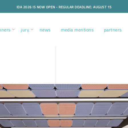
IDA 2026 IS NOW OPEN - REGULAR DEADLINE: AUGUST 15
nners
jury
news
media mentions
partners