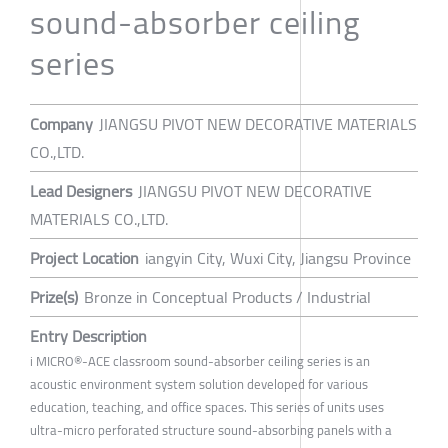
sound-absorber ceiling
series
Company
JIANGSU PIVOT NEW DECORATIVE MATERIALS
CO.,LTD.
Lead Designers
JIANGSU PIVOT NEW DECORATIVE
MATERIALS CO.,LTD.
Project Location
iangyin City, Wuxi City, Jiangsu Province
Prize(s)
Bronze in Conceptual Products / Industrial
Entry Description
i MICRO®-ACE classroom sound-absorber ceiling series is an
acoustic environment system solution developed for various
education, teaching, and office spaces. This series of units uses
ultra-micro perforated structure sound-absorbing panels with a