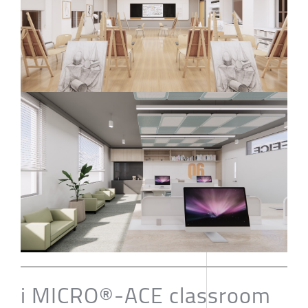
i MICRO®-ACE classroom