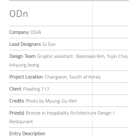
ODn
Company
OGIA
Lead Designers
Gi Son
Design Team
Graphic assistant : Beomseo Kim, Yujin Choi,
Inkyung Jeong
Project Location
Changwon, South of Korea
Client
Floating 717
Credits
Photo by Myung-Gu Kim
Prize(s)
Bronze in Hospitality Architecture Design /
Restaurant
Entry Description