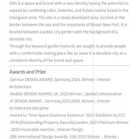
ODn is a space and brand with a new identity having the potential to
expand by combining cafes, bakeries, and Italian cuisine based in the
Changwon area. The site is a newly developed area, located at the
border between the sea and the mountains of Busan New Port. It is
located between a public city garden with the background of a
desolate city.
Through the keyword garden (nature), we sought to provide people
with a comfortable resting place like an oasis in a desolate city as a
consistent identity of the brand and space.
Awards and Prize
.German DESIGN AWARD ,Germany,2024, Winner ; Interior
Architecture
.Reddot DESIGN AWARD, UK, 2023,Winner ; Spatial comunication
.iF DESIGN AWARD , Germany,2023,2020, Winner ; Interior
Architecture Discipline
.Invited to 'Time Space Existence Existence' 2021 Exhibition by ECC
.OPAL(Outstanding Property Awards),London, 2023 Platinum Winner
, 2020 Honorable mention ; Interior Design
.IDA; International Design Awards, USA,2020 Winner _ Bronze ;