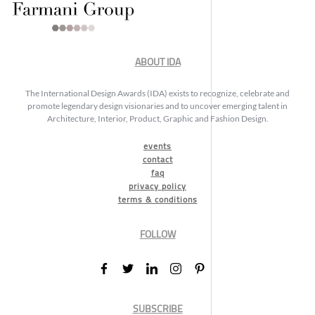
ABOUT IDA
The International Design Awards (IDA) exists to recognize, celebrate and
promote legendary design visionaries and to uncover emerging talent in
Architecture, Interior, Product, Graphic and Fashion Design.
events
contact
faq
privacy policy
terms & conditions
FOLLOW
SUBSCRIBE