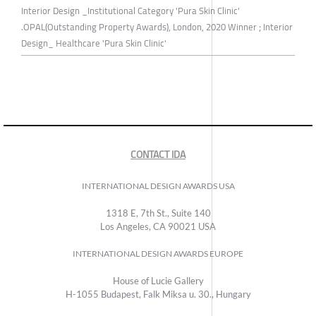
Interior Design _Institutional Category 'Pura Skin Clinic'
.OPAL(Outstanding Property Awards), London, 2020 Winner ; Interior
Design_ Healthcare 'Pura Skin Clinic'
CONTACT IDA
INTERNATIONAL DESIGN AWARDS USA
1318 E, 7th St., Suite 140
Los Angeles, CA 90021 USA
INTERNATIONAL DESIGN AWARDS EUROPE
House of Lucie Gallery
H-1055 Budapest, Falk Miksa u. 30., Hungary