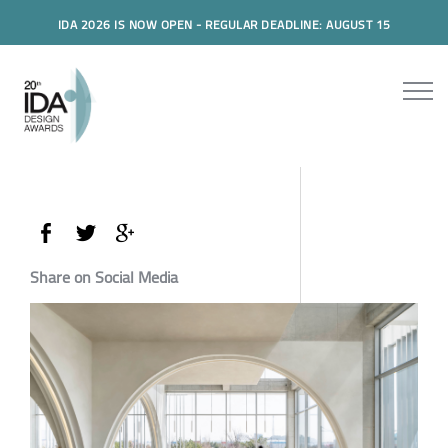
IDA 2026 IS NOW OPEN - REGULAR DEADLINE: AUGUST 15
Share on Social Media