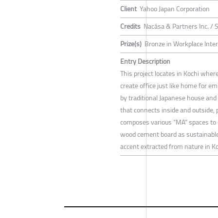
Client
Yahoo Japan Corporation
Credits
Nacása & Partners Inc. /
Prize(s)
Bronze in Workplace Inte
Entry Description
This project locates in Kochi wher
create office just like home for e
by traditional Japanese house an
that connects inside and outside, 
composes various “MA” spaces to 
wood cement board as sustainable 
accent extracted from nature in Ko