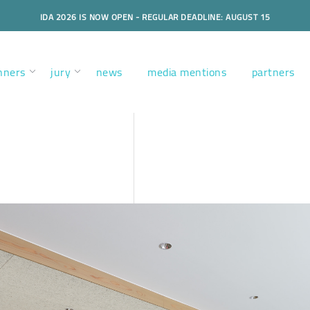
IDA 2026 IS NOW OPEN - REGULAR DEADLINE: AUGUST 15
nners
jury
news
media mentions
partners