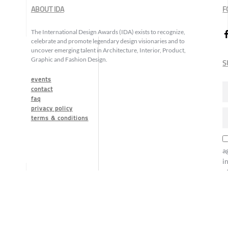
ABOUT IDA
F
The International Design Awards (IDA) exists to recognize,
celebrate and promote legendary design visionaries and to
uncover emerging talent in Architecture, Interior, Product,
Graphic and Fashion Design.
S
events
contact
faq
privacy policy
terms & conditions
a
i
o