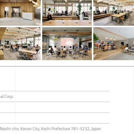
al Corp.
Noichi-cho, Konan City, Kochi Prefecture 781-5232, Japan