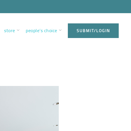
store
people’s choice
SUBMIT/LOGIN