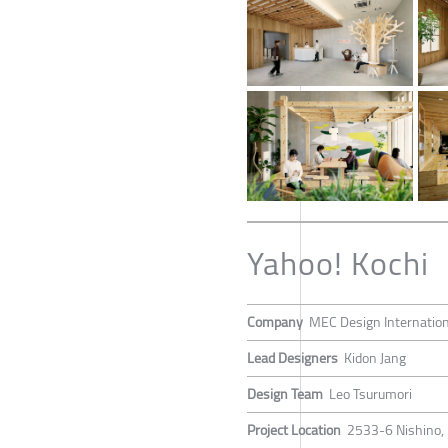
Yahoo! Kochi
Company
MEC Design Internation
Lead Designers
Kidon Jang
Design Team
Leo Tsurumori
Project Location
2533-6 Nishino, 