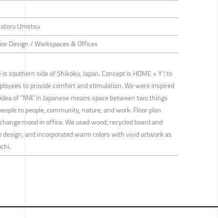
 Satoru Umetsu
rior Design / Workspaces & Offices
e is southern side of Shikoku, Japan. Concept is HOME + Y ! to
mployees to provide comfort and stimulation. We were inspired
d idea of “MA” in Japanese means space between two things
people to people, community, nature, and work. Floor plan
change mood in office. We used wood, recycled board and
design, and incorporated warm colors with vivid artwork as
chi.