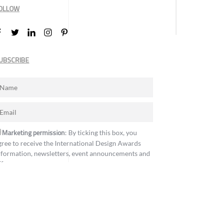
OLLOW
UBSCRIBE
Marketing permission
: By ticking this box, you
gree to receive the International Design Awards
nformation, newsletters, event announcements and
ffers.
Subscribe