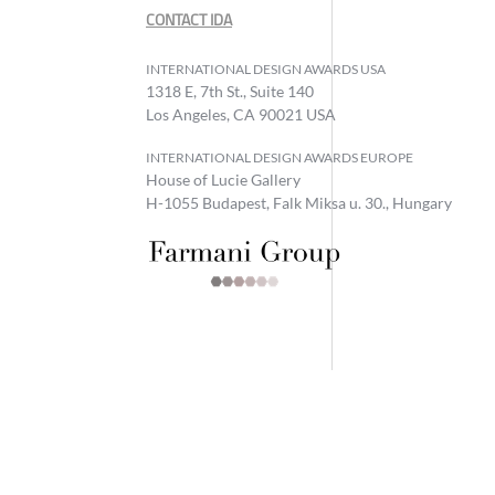
CONTACT IDA
INTERNATIONAL DESIGN AWARDS USA
1318 E, 7th St., Suite 140
Los Angeles, CA 90021 USA
INTERNATIONAL DESIGN AWARDS EUROPE
House of Lucie Gallery
H-1055 Budapest, Falk Miksa u. 30., Hungary