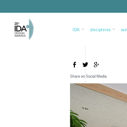
IDA
disciplines
wi
Share on Social Media