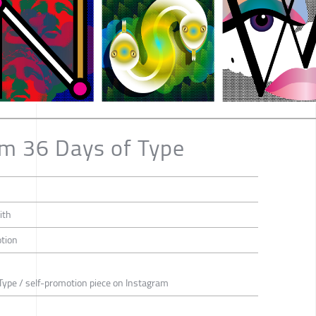
om 36 Days of Type
ith
otion
Type / self-promotion piece on Instagram