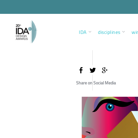
IDA
disciplines
wi
Share on Social Media