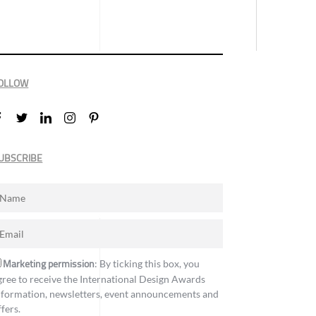
OLLOW
UBSCRIBE
Marketing permission
: By ticking this box, you
gree to receive the International Design Awards
nformation, newsletters, event announcements and
ffers.