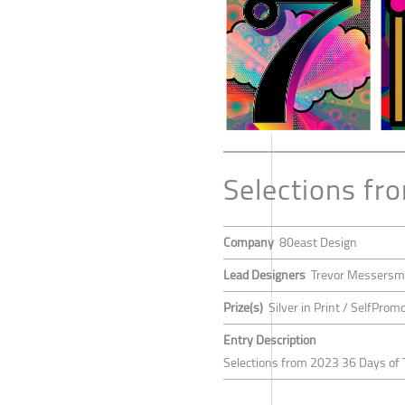
Selections fr
Company
80east Design
Lead Designers
Trevor Messersm
Prize(s)
Silver in Print / SelfProm
Entry Description
Selections from 2023 36 Days of 