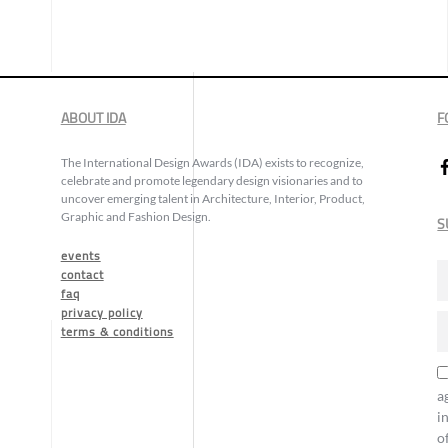
ABOUT IDA
F
The International Design Awards (IDA) exists to recognize,
celebrate and promote legendary design visionaries and to
uncover emerging talent in Architecture, Interior, Product,
Graphic and Fashion Design.
S
events
contact
faq
privacy policy
terms & conditions
a
i
o