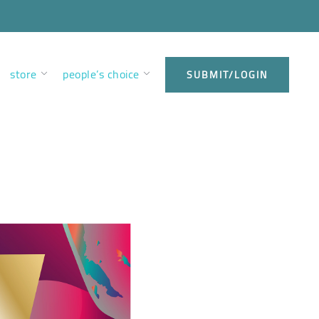
store
people’s choice
SUBMIT/LOGIN