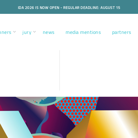
IDA 2026 IS NOW OPEN - REGULAR DEADLINE: AUGUST 15
nners
jury
news
media mentions
partners