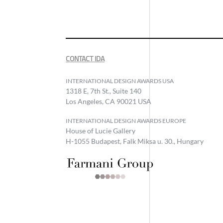
CONTACT IDA
INTERNATIONAL DESIGN AWARDS USA
1318 E, 7th St., Suite 140
Los Angeles, CA 90021 USA
INTERNATIONAL DESIGN AWARDS EUROPE
House of Lucie Gallery
H-1055 Budapest, Falk Miksa u. 30., Hungary