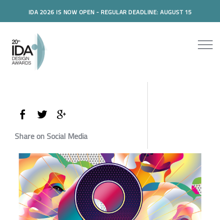
IDA 2026 IS NOW OPEN - REGULAR DEADLINE: AUGUST 15
Share on Social Media