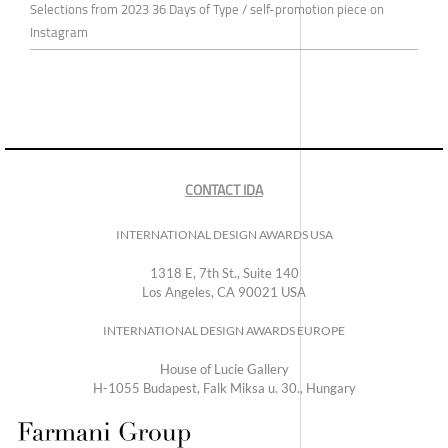
Selections from 2023 36 Days of Type / self-promotion piece on
Instagram
CONTACT IDA
INTERNATIONAL DESIGN AWARDS USA
1318 E, 7th St., Suite 140
Los Angeles, CA 90021 USA
INTERNATIONAL DESIGN AWARDS EUROPE
House of Lucie Gallery
H-1055 Budapest, Falk Miksa u. 30., Hungary