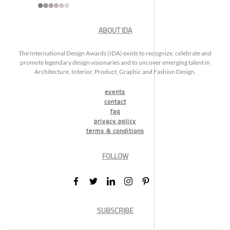
ABOUT IDA
The International Design Awards (IDA) exists to recognize, celebrate and
promote legendary design visionaries and to uncover emerging talent in
Architecture, Interior, Product, Graphic and Fashion Design.
events
contact
faq
privacy policy
terms & conditions
FOLLOW
SUBSCRIBE