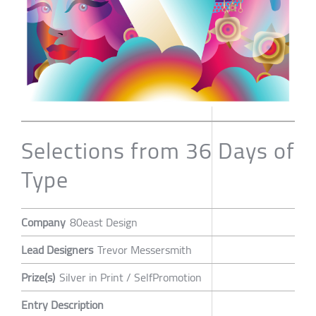
Selections from 36 Days of
Type
Company
80east Design
Lead Designers
Trevor Messersmith
Prize(s)
Silver in Print / SelfPromotion
Entry Description