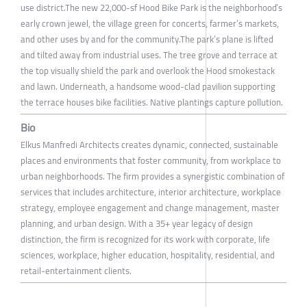
use district.The new 22,000-sf Hood Bike Park is the neighborhood’s
early crown jewel, the village green for concerts, farmer’s markets,
and other uses by and for the community.The park’s plane is lifted
and tilted away from industrial uses. The tree grove and terrace at
the top visually shield the park and overlook the Hood smokestack
and lawn. Underneath, a handsome wood-clad pavilion supporting
the terrace houses bike facilities. Native plantings capture pollution.
Bio
Elkus Manfredi Architects creates dynamic, connected, sustainable
places and environments that foster community, from workplace to
urban neighborhoods. The firm provides a synergistic combination of
services that includes architecture, interior architecture, workplace
strategy, employee engagement and change management, master
planning, and urban design. With a 35+ year legacy of design
distinction, the firm is recognized for its work with corporate, life
sciences, workplace, higher education, hospitality, residential, and
retail-entertainment clients.