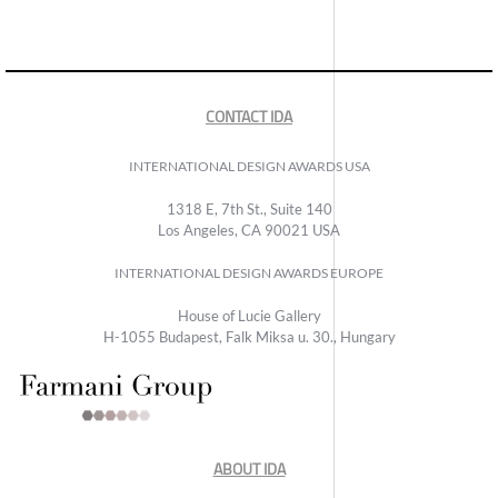
CONTACT IDA
INTERNATIONAL DESIGN AWARDS USA
1318 E, 7th St., Suite 140
Los Angeles, CA 90021 USA
INTERNATIONAL DESIGN AWARDS EUROPE
House of Lucie Gallery
H-1055 Budapest, Falk Miksa u. 30., Hungary
ABOUT IDA