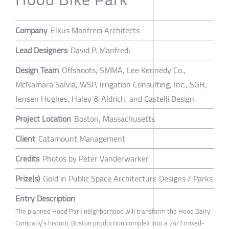
Company
Elkus Manfredi Architects
Lead Designers
David P. Manfredi
Design Team
Offshoots, SMMA, Lee Kennedy Co.,
McNamara Salvia, WSP, Irrigation Consulting, Inc., SGH,
Jensen Hughes, Haley & Aldrich, and Castelli Design.
Project Location
Boston, Massachusetts
Client
Catamount Management
Credits
Photos by Peter Vanderwarker
Prize(s)
Gold in Public Space Architecture Designs / Parks
Entry Description
The planned Hood Park neighborhood will transform the Hood Dairy
Company’s historic Boston production complex into a 24/7 mixed-