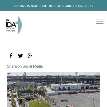
IDA 2026 IS NOW OPEN - REGULAR DEADLINE: AUGUST 15
Share on Social Media