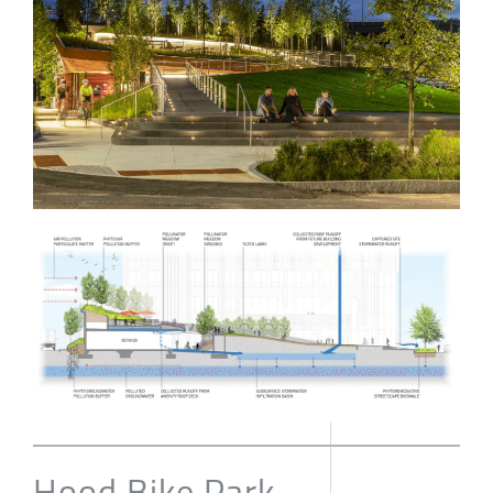
Hood Bike Park