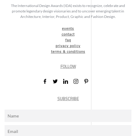
The International Design Awards (IDA) exists to recognize, celebrate and
promote legendary design visionaries and to uncover emerging talent in
Architecture, Interior, Product, Graphic and Fashion Design.
events
contact
faq
privacy policy
terms & conditions
FOLLOW
SUBSCRIBE