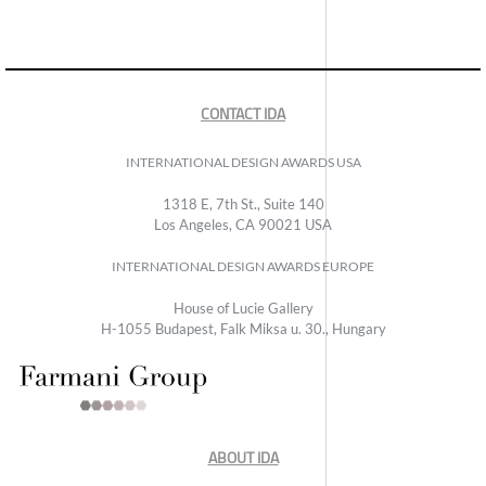
CONTACT IDA
INTERNATIONAL DESIGN AWARDS USA
1318 E, 7th St., Suite 140
Los Angeles, CA 90021 USA
INTERNATIONAL DESIGN AWARDS EUROPE
House of Lucie Gallery
H-1055 Budapest, Falk Miksa u. 30., Hungary
ABOUT IDA