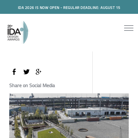
IDA 2026 IS NOW OPEN - REGULAR DEADLINE: AUGUST 15
Share on Social Media