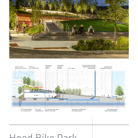
Hood Bike Park