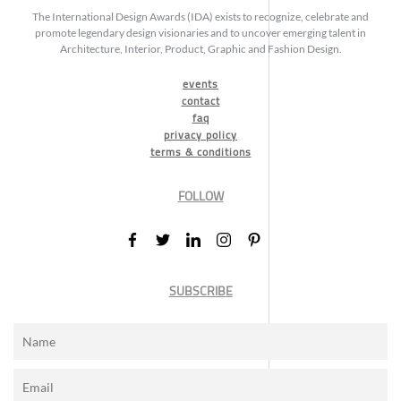
The International Design Awards (IDA) exists to recognize, celebrate and
promote legendary design visionaries and to uncover emerging talent in
Architecture, Interior, Product, Graphic and Fashion Design.
events
contact
faq
privacy policy
terms & conditions
FOLLOW
SUBSCRIBE