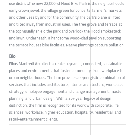
use district.The new 22,000-sf Hood Bike Park is the neighborhood’s
early crown jewel, the village green for concerts, farmer’s markets,
and other uses by and for the community.The park’s plane is lifted
and tilted away from industrial uses. The tree grove and terrace at
the top visually shield the park and overlook the Hood smokestack
and lawn. Underneath, a handsome wood-clad pavilion supporting
the terrace houses bike facilities. Native plantings capture pollution.
Bio
Elkus Manfredi Architects creates dynamic, connected, sustainable
places and environments that foster community, from workplace to
urban neighborhoods. The firm provides a synergistic combination of
services that includes architecture, interior architecture, workplace
strategy, employee engagement and change management, master
planning, and urban design. With a 35+ year legacy of design
distinction, the firm is recognized for its work with corporate, life
sciences, workplace, higher education, hospitality, residential, and
retail-entertainment clients.