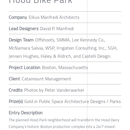
Company
Elkus Manfredi Architects
Lead Designers
David P. Manfredi
Design Team
Offshoots, SMMA, Lee Kennedy Co.,
McNamara Salvia, WSP, Irrigation Consulting, Inc., SGH,
Jensen Hughes, Haley & Aldrich, and Castelli Design.
Project Location
Boston, Massachusetts
Client
Catamount Management
Credits
Photos by Peter Vanderwarker
Prize(s)
Gold in Public Space Architecture Designs / Parks
Entry Description
The planned Hood Park neighborhood will transform the Hood Dairy
Company’s historic Boston production complex into a 24/7 mixed-