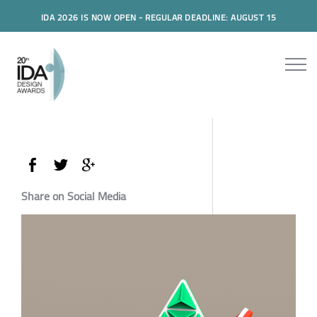
IDA 2026 IS NOW OPEN - REGULAR DEADLINE: AUGUST 15
Share on Social Media