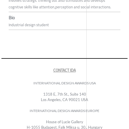
involves strategic thinking but also stimulates and develops
cognitive skills like attention,perception and social interactions.
Bio
Industrial design student
CONTACT IDA
INTERNATIONAL DESIGN AWARDS USA
1318 E, 7th St., Suite 140
Los Angeles, CA 90021 USA
INTERNATIONAL DESIGN AWARDS EUROPE
House of Lucie Gallery
H-1055 Budapest, Falk Miksa u. 30., Hungary