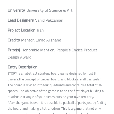
University
University of Science & Art
Lead Designers
Vahid Pakzaman
Project Location
Iran
Credits
Mentor: Emad Arghand
Prize(s)
Honorable Mention, People’s Choice Product
Design Award
Entry Description
3TORY is an abstract strategy board game designed for just 3
players.The concept of pieces, board, and blocks are all triangular.
The board is divided into four quadrants and contains a total of 36
spaces. The objective of the game is to be the first player building a
quadruple triangle of your pieces outside your own territory.
After the game is over, it is possible to pack all of parts just by folding
the board and making a tetrahedron. This is a game that not only