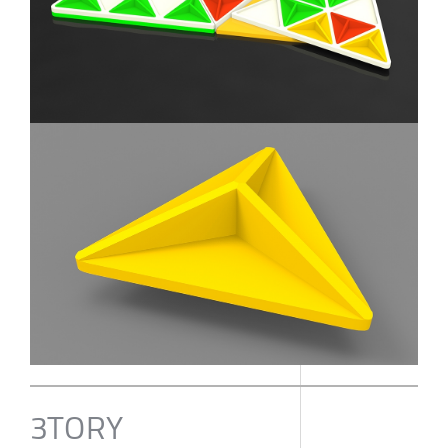
3TORY