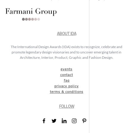
ABOUT IDA
The International Design Awards (IDA) exists to recognize, celebrate and
promote legendary design visionaries and to uncover emerging talent in
Architecture, Interior, Product, Graphic and Fashion Design.
events
contact
faq
privacy policy
terms & conditions
FOLLOW