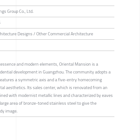
gs Group Co., Ltd.
S
hitecture Designs / Other Commercial Architecture
intessence and modern elements, Oriental Mansion is a
idential development in Guangzhou. The community adopts a
 features a symmetric axis and a five-entry homecoming
ntal aesthetics. Its sales center, which is renovated from an
utlined with modernist metallic lines and characterized by eaves
large area of bronze-toned stainless steel to give the
ndy image.