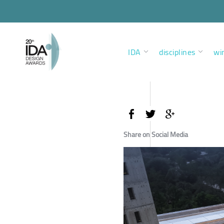
IDA
disciplines
wi
Share on Social Media