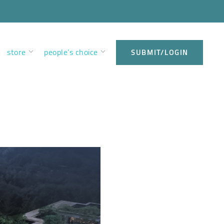
store
people’s choice
SUBMIT/LOGIN