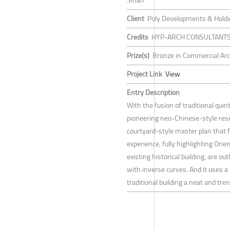
Sihan
Client
Poly Developments & Holdin
Credits
HYP-ARCH CONSULTANT
Prize(s)
Bronze in Commercial Arc
Project Link
View
Entry Description
With the fusion of traditional qu
pioneering neo-Chinese-style res
courtyard-style master plan that
experience, fully highlighting Orie
existing historical building, are o
with inverse curves. And it uses a 
traditional building a neat and tre