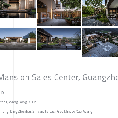
 Mansion Sales Center, Guangzh
NTS
efeng, Wang Rong, Yi He
Tong, Ding Zhenhai, Shiyan, Jia Lasi, Gao Min, Lv Xue, Wang