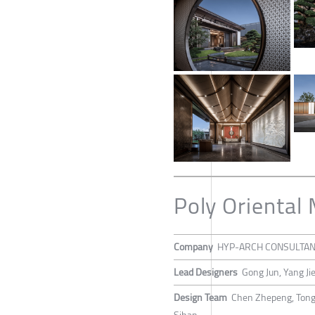
Poly Oriental
Company
HYP-ARCH CONSULTA
Lead Designers
Gong Jun, Yang Ji
Design Team
Chen Zhepeng, Tong 