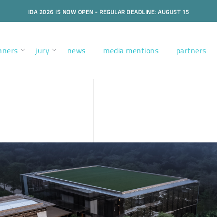
IDA 2026 IS NOW OPEN - REGULAR DEADLINE: AUGUST 15
nners
jury
news
media mentions
partners