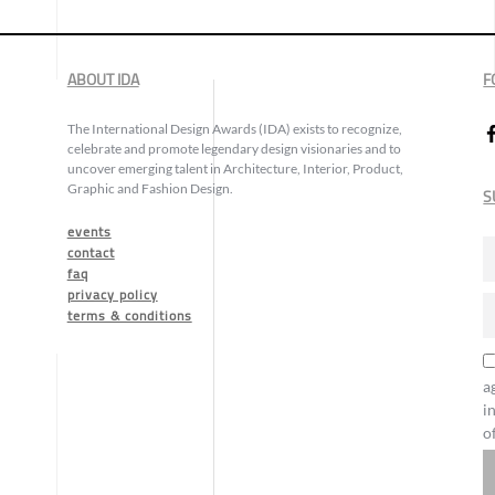
ABOUT IDA
F
The International Design Awards (IDA) exists to recognize,
celebrate and promote legendary design visionaries and to
uncover emerging talent in Architecture, Interior, Product,
Graphic and Fashion Design.
S
events
contact
faq
privacy policy
terms & conditions
a
i
o