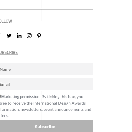
OLLOW
UBSCRIBE
Marketing permission
: By ticking this box, you
gree to receive the International Design Awards
nformation, newsletters, event announcements and
ffers.
Subscribe