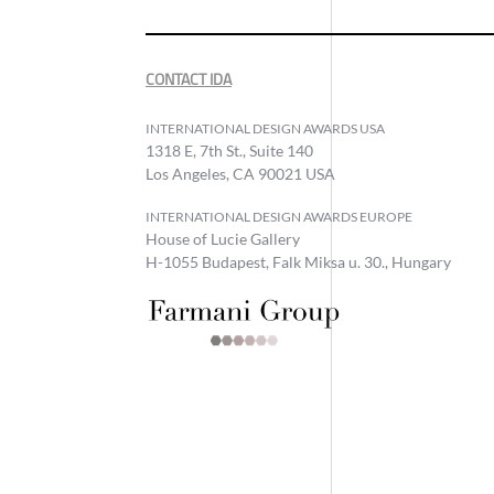
CONTACT IDA
INTERNATIONAL DESIGN AWARDS USA
1318 E, 7th St., Suite 140
Los Angeles, CA 90021 USA
INTERNATIONAL DESIGN AWARDS EUROPE
House of Lucie Gallery
H-1055 Budapest, Falk Miksa u. 30., Hungary