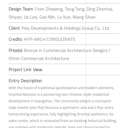
Design Team
Chen Zhepeng, Tong Tong, Ding Zhenhai,
Shiyan, Jia Lasi, Gao Min, Lv Xue, Wang Sihan
Client
Poly Developments & Holdings Group Co., Ltd.
Credits
HYP-ARCH CONSULTANTS
Prize(s)
Bronze in Commercial Architecture Designs /
Other Commercial Architecture
Project Link
View
Entry Description
With the fusion of traditional quintessence and modern elements,
Oriental Mansion is a pioneering neo-Chinese-style residential
development in Guangzhou. The community adopts a courtyard-
style master plan that features a symmetric axis and a five-entry
homecoming experience, fully highlighting Oriental aesthetics. Its
sales center, which is renovated from an existing historical building,
are outlined with modernist metallic lines and characterized by