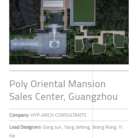
Poly Oriental Mansion
Sales Center, Guangzhou
Company
HYP-ARCH CONSULTANTS
Lead Designers
Gong Jun, Yang Jiefeng, Wang Rong, Yi
He