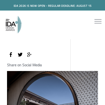
IDA 2026 IS NOW OPEN - REGULAR DEADLINE: AUGUST 15
Share on Social Media