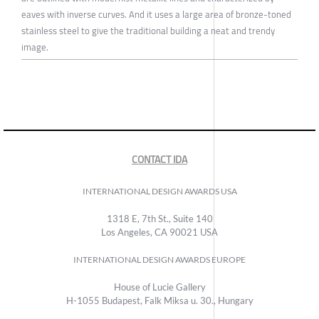
eaves with inverse curves. And it uses a large area of bronze-toned
stainless steel to give the traditional building a neat and trendy
image.
CONTACT IDA
INTERNATIONAL DESIGN AWARDS USA
1318 E, 7th St., Suite 140
Los Angeles, CA 90021 USA
INTERNATIONAL DESIGN AWARDS EUROPE
House of Lucie Gallery
H-1055 Budapest, Falk Miksa u. 30., Hungary