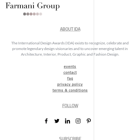
ABOUT IDA
The International Design Awards (IDA) exists to recognize, celebrate and
promote legendary design visionaries and to uncover emerging talent in
Architecture, Interior, Product, Graphic and Fashion Design.
events
contact
faq
privacy policy
terms & conditions
FOLLOW
SUBSCRIBE