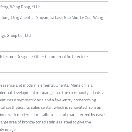
efeng, Wang Rong, Yi He
Tong, Ding Zhenhai, Shiyan, Jia Lasi, Gao Min, Lv Xue, Wang
gs Group Co., Ltd.
S
hitecture Designs / Other Commercial Architecture
intessence and modern elements, Oriental Mansion is a
idential development in Guangzhou. The community adopts a
 features a symmetric axis and a five-entry homecoming
ntal aesthetics. Its sales center, which is renovated from an
utlined with modernist metallic lines and characterized by eaves
large area of bronze-toned stainless steel to give the
ndy image.