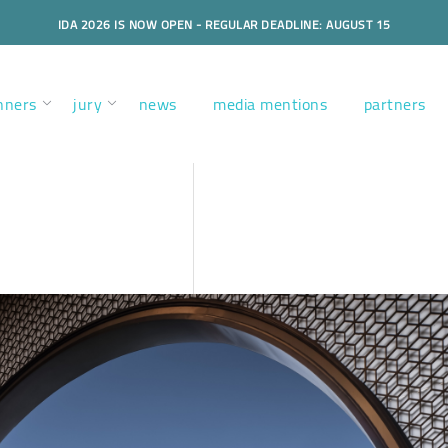
IDA 2026 IS NOW OPEN - REGULAR DEADLINE: AUGUST 15
nners
jury
news
media mentions
partners