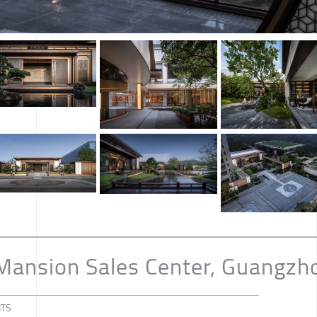
 Mansion Sales Center, Guangzh
NTS