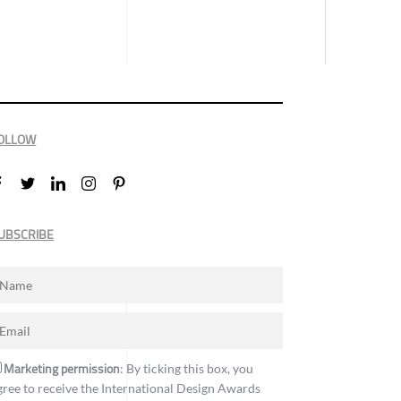
OLLOW
UBSCRIBE
Marketing permission
: By ticking this box, you
gree to receive the International Design Awards