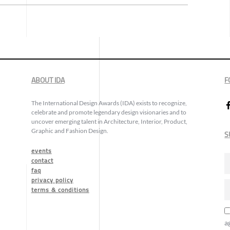
ABOUT IDA
F
The International Design Awards (IDA) exists to recognize,
celebrate and promote legendary design visionaries and to
uncover emerging talent in Architecture, Interior, Product,
Graphic and Fashion Design.
S
events
contact
faq
privacy policy
terms & conditions
a