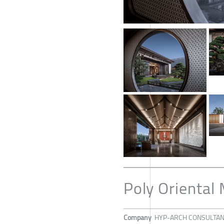
Poly Oriental
Company
HYP-ARCH CONSULTA