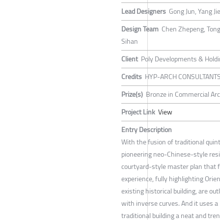
Lead Designers
Gong Jun, Yang Ji
Design Team
Chen Zhepeng, Tong 
Sihan
Client
Poly Developments & Holdin
Credits
HYP-ARCH CONSULTANT
Prize(s)
Bronze in Commercial Arc
Project Link
View
Entry Description
With the fusion of traditional qu
pioneering neo-Chinese-style res
courtyard-style master plan that
experience, fully highlighting Orie
existing historical building, are o
with inverse curves. And it uses a 
traditional building a neat and tre