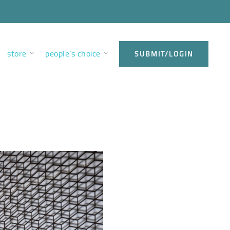
store
people’s choice
SUBMIT/LOGIN