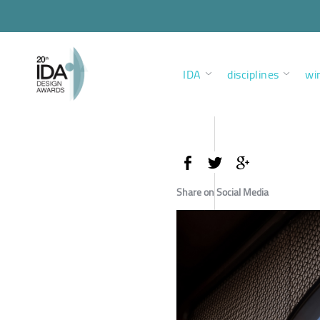
IDA
disciplines
wi
Share on Social Media