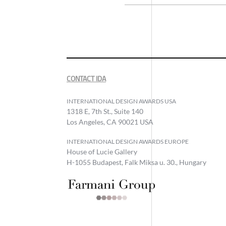
CONTACT IDA
INTERNATIONAL DESIGN AWARDS USA
1318 E, 7th St., Suite 140
Los Angeles, CA 90021 USA
INTERNATIONAL DESIGN AWARDS EUROPE
House of Lucie Gallery
H-1055 Budapest, Falk Miksa u. 30., Hungary