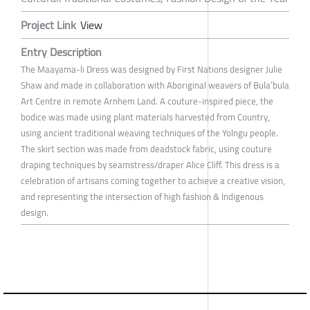
Project Link
View
Entry Description
The Maayama-li Dress was designed by First Nations designer Julie
Shaw and made in collaboration with Aboriginal weavers of Bula’bula
Art Centre in remote Arnhem Land. A couture-inspired piece, the
bodice was made using plant materials harvested from Country,
using ancient traditional weaving techniques of the Yolngu people.
The skirt section was made from deadstock fabric, using couture
draping techniques by seamstress/draper Alice Cliff. This dress is a
celebration of artisans coming together to achieve a creative vision,
and representing the intersection of high fashion & Indigenous
design.