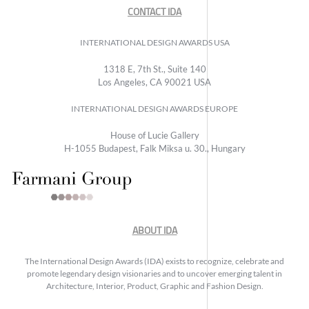
CONTACT IDA
INTERNATIONAL DESIGN AWARDS USA
1318 E, 7th St., Suite 140
Los Angeles, CA 90021 USA
INTERNATIONAL DESIGN AWARDS EUROPE
House of Lucie Gallery
H-1055 Budapest, Falk Miksa u. 30., Hungary
ABOUT IDA
The International Design Awards (IDA) exists to recognize, celebrate and
promote legendary design visionaries and to uncover emerging talent in
Architecture, Interior, Product, Graphic and Fashion Design.