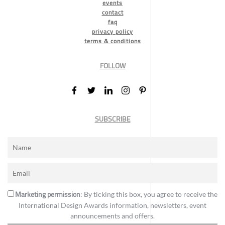
events
contact
faq
privacy policy
terms & conditions
FOLLOW
SUBSCRIBE
Marketing permission
: By ticking this box, you agree to receive the
International Design Awards information, newsletters, event
announcements and offers.