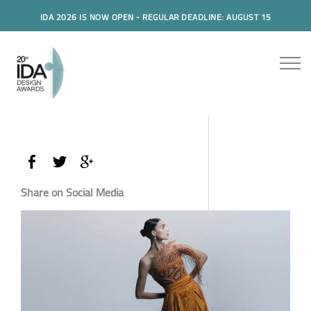
IDA 2026 IS NOW OPEN - REGULAR DEADLINE: AUGUST 15
Share on Social Media