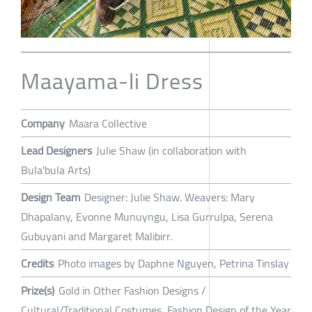
Maayama-li Dress
Company
Maara Collective
Lead Designers
Julie Shaw (in collaboration with
Bula'bula Arts)
Design Team
Designer: Julie Shaw. Weavers: Mary
Dhapalany, Evonne Munuyngu, Lisa Gurrulpa, Serena
Gubuyani and Margaret Malibirr.
Credits
Photo images by Daphne Nguyen, Petrina Tinslay
Prize(s)
Gold in Other Fashion Designs /
Cultural/Traditional Costumes, Fashion Design of the Year