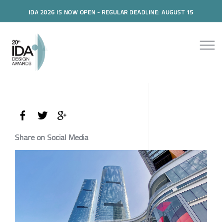
IDA 2026 IS NOW OPEN - REGULAR DEADLINE: AUGUST 15
Share on Social Media