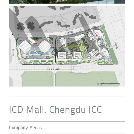
ICD Mall, Chengdu ICC
Company
Aedas