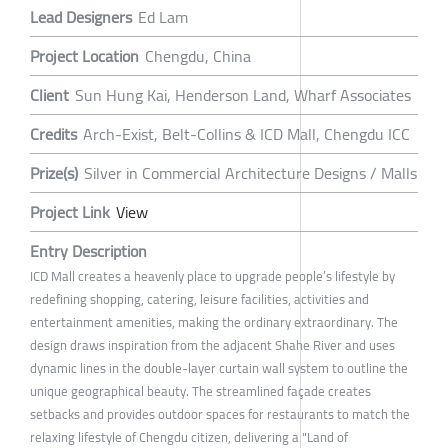
Lead Designers
Ed Lam
Project Location
Chengdu, China
Client
Sun Hung Kai, Henderson Land, Wharf Associates
Credits
Arch-Exist, Belt-Collins & ICD Mall, Chengdu ICC
Prize(s)
Silver in Commercial Architecture Designs / Malls
Project Link
View
Entry Description
ICD Mall creates a heavenly place to upgrade people’s lifestyle by
redefining shopping, catering, leisure facilities, activities and
entertainment amenities, making the ordinary extraordinary. The
design draws inspiration from the adjacent Shahe River and uses
dynamic lines in the double-layer curtain wall system to outline the
unique geographical beauty. The streamlined façade creates
setbacks and provides outdoor spaces for restaurants to match the
relaxing lifestyle of Chengdu citizen, delivering a "Land of