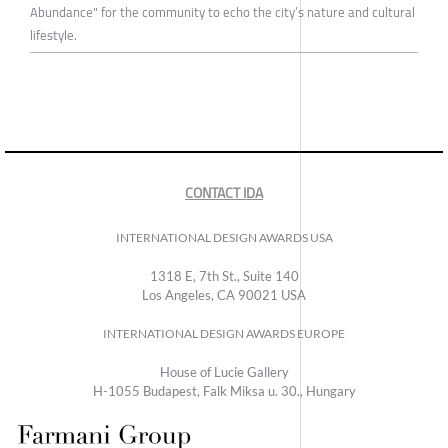
Abundance" for the community to echo the city’s nature and cultural
lifestyle.
CONTACT IDA
INTERNATIONAL DESIGN AWARDS USA
1318 E, 7th St., Suite 140
Los Angeles, CA 90021 USA
INTERNATIONAL DESIGN AWARDS EUROPE
House of Lucie Gallery
H-1055 Budapest, Falk Miksa u. 30., Hungary