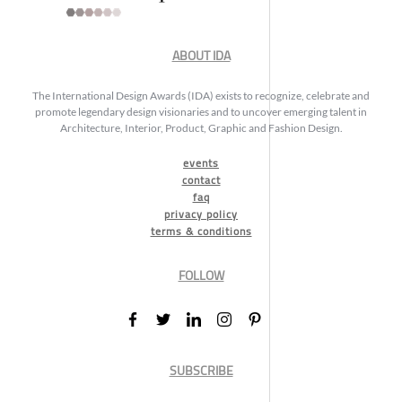
ABOUT IDA
The International Design Awards (IDA) exists to recognize, celebrate and
promote legendary design visionaries and to uncover emerging talent in
Architecture, Interior, Product, Graphic and Fashion Design.
events
contact
faq
privacy policy
terms & conditions
FOLLOW
SUBSCRIBE